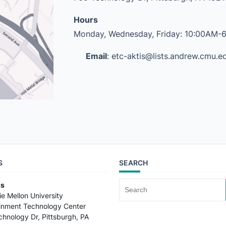
Hours
Monday, Wednesday, Friday: 10:00AM-
Email
: etc-aktis@lists.andrew.cmu.e
S
SEARCH
ss
Search
e Mellon University
for:
ainment Technology Center
hnology Dr, Pittsburgh, PA