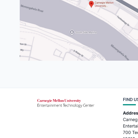
FIND U
Addre
Carnegi
Entert
700 Tec