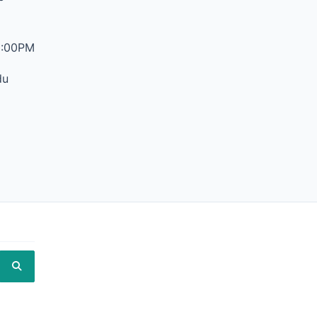
6:00PM
du