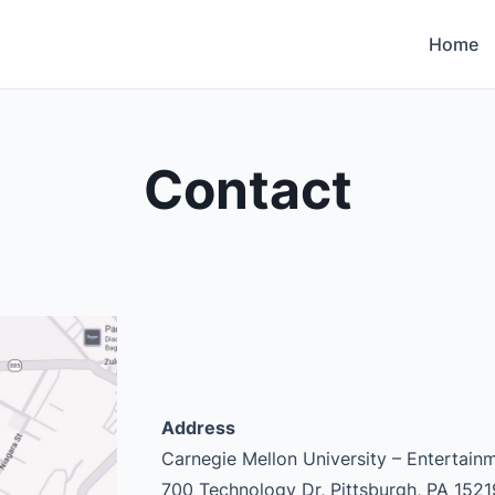
Home
Contact
Address
Carnegie Mellon University – Entertai
700 Technology Dr, Pittsburgh, PA 1521