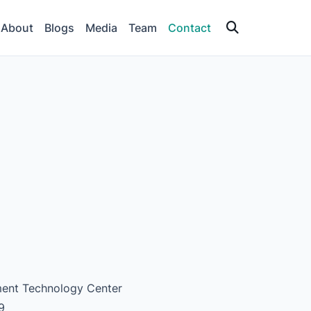
About
Blogs
Media
Team
Contact
nment Technology Center
9