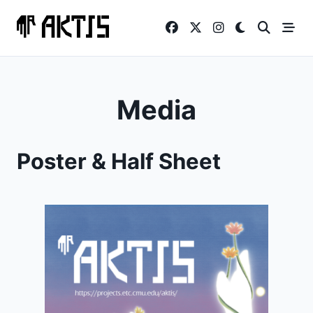
Skip
to
content
Media
Poster & Half Sheet