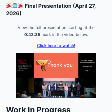
Final Presentation (April 27,
2026)
View the full presentation starting at the
0:43:35
mark in the video below.
Click here to watch!
Work In Progress