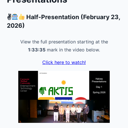
✌
Half-Presentation (February 23,
2026)
View the full presentation starting at the
1:33:35
mark in the video below.
Click here to watch!