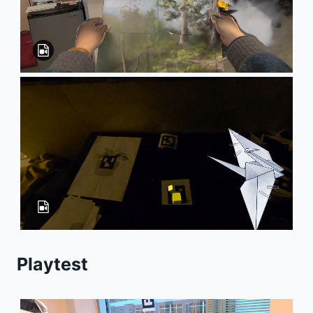
Playtest