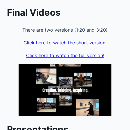
Final Videos
There are two versions (1:20 and 3:20)
Click here to watch the short version!
Click here to watch the full version!
Presentations