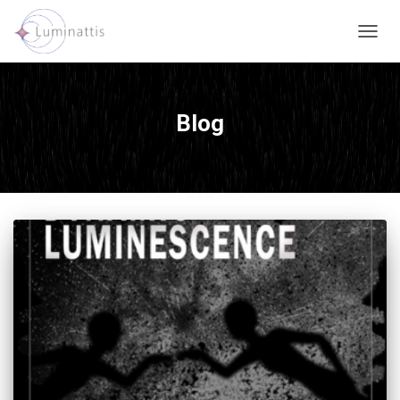
TOGG
NAVIG
Blog