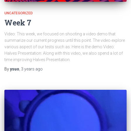
UNCATEGORIZED
Week 7
Video: This week, we focused on shooting a video demo that
summarize our current progress until this point. The video explore
various aspect of our tests such as: Here is the demo Video:
Halves Presentation: Along with this video, we also spend a lot of
time improving Halves Presentation.
By
ysuo
,
3 years
ago