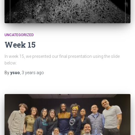
UNCATEGORIZED
Week 15
In week 15, we presented our final presentation using the slide
below:
By
ysuo
,
3 years
ago