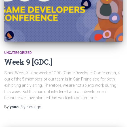
UNCATEGORIZED
Week 9 [GDC.]
Since Week 9 is the week of GDC (Game Developer Conference), 4
out of the 5 members of our team is in San Francisco for both
exhibiting and visiting. Therefore, we are not able to work during
this week. But this has not interfered with our development
because we have planned this week into our timeline.
By
ysuo
,
3 years
ago