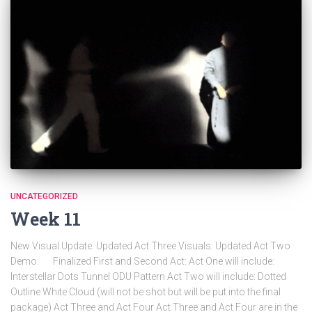
UNCATEGORIZED
Week 11
New Visual Update: Updated Act Three Visuals: Updated Act Two
Demo: Finalized First and Second Act: Act One will include:
Interstellar Dots Tunnel ODU Pattern Act Two will include: Dotted
Outline White Cloud (will not be shot but will be put into the final
package) Act Three and Act Four Act Three and Act Four are in the