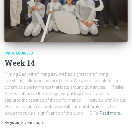
UNCATEGORIZED
Week 14
Filming Day In the filming day, we had a great time filming
everything, following the list of shots. We were also able to film a
continuous performance that lasts around 20 minutes. Trailer:
After we obtain all the footage, we put together a trailer that
captures the essence of the performance. Interview with Artists:
We also conducted an interview with the collaborators to talk
about the cultural significance of this work. GIFs
Read more…
By
ysuo
,
3 years
ago