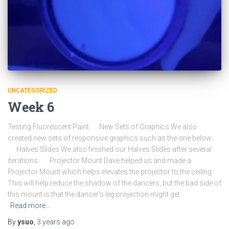
UNCATEGORIZED
Week 6
Testing Fluorescent Paint New Sets of Graphics We also
created new sets of responsive graphics such as the one below:
Halves Slides We also finished our Halves Slides after several
iterations. Projector Mount Dave helped us and made a
Projector Mount which helps elevates the projector to the ceiling.
This will help reduce the shadow of the dancers, but the bad side of
this mount is that the dancer’s leg projection might get
Read more…
By
ysuo
,
3 years
ago