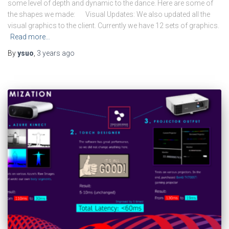
some level of depth and dynamic to the dance. Here are some of
the shapes we made: Visual Updates: We also updated all the
visual graphics to the client. Currently we have 12 sets of graphics.
Read more…
By
ysuo
,
3 years
ago