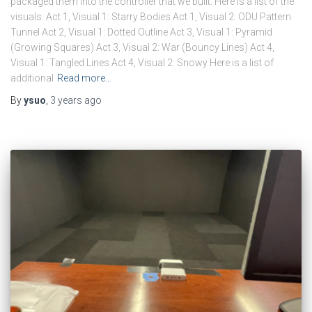
packaged them into the controller that we built. Here is a list of the
visuals: Act 1, Visual 1: Starry Bodies Act 1, Visual 2: ODU Pattern
Tunnel Act 2, Visual 1: Dotted Outline Act 3, Visual 1: Pyramid
(Growing Squares) Act 3, Visual 2: War (Bouncy Lines) Act 4,
Visual 1: Tangled Lines Act 4, Visual 2: Snowy Here is a list of
additional
Read more…
By
ysuo
,
3 years
ago