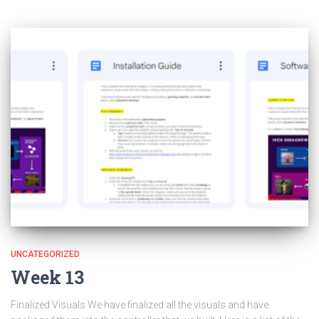
UNCATEGORIZED
Week 13
Finalized Visuals We have finalized all the visuals and have