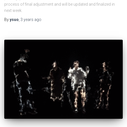
process of final adjustment and will be updated and finalized in
next week.
By
ysuo
,
3 years
ago