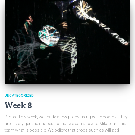
UNCATEGORIZED
Week 8
Props: This week, we made a few props using white boards. They
are in very generic shapes so that we can show to Mikael and his
team what is possible. We believe that props such as will add