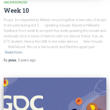
UNCATEGORIZED
Week 10
Props: As requested by Mikael, we put together a new sets of props
to be used during Act 3. Updating Visuals: Based on Mikael’s
feedback from week 8, we spent this week updating the visuals and
eventually shot a series of demos with our dancer friend, Yuxi, an
ETC student. Here is the LINK to the video demos. New Visuals:
Wall Mount: We cut a few boards and filled the upper part
Read more…
By
ysuo
,
3 years
ago