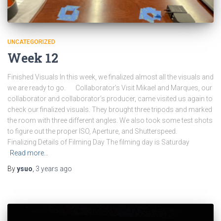
UNCATEGORIZED
Week 12
Finished Visuals In this week, we finalized almost all the visuals and
we are ready to go. Collaborator’s Visit Mikael and Marques, our
collaborator and collaborator’s producer, came visited us again to
check our finalized visuals. They brought three tripods and marked
the room with three different angles. We also took some test shots
to figure out the proper ISO, Aperture, and Shutterspeed.
Finalizing Details of Filming Day The filming day is Saturday
Read more…
By
ysuo
,
3 years
ago