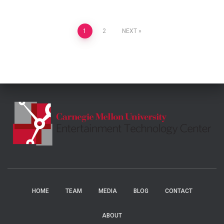
Posts
1
2
NEXT
pagination
HOME
TEAM
MEDIA
BLOG
CONTACT
ABOUT