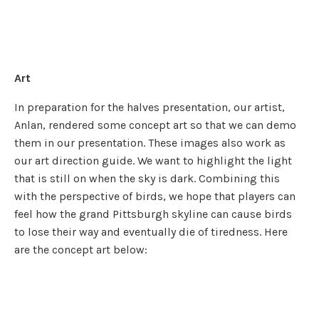
Art
In preparation for the halves presentation, our artist,
Anlan, rendered some concept art so that we can demo
them in our presentation. These images also work as
our art direction guide. We want to highlight the light
that is still on when the sky is dark. Combining this
with the perspective of birds, we hope that players can
feel how the grand Pittsburgh skyline can cause birds
to lose their way and eventually die of tiredness. Here
are the concept art below: