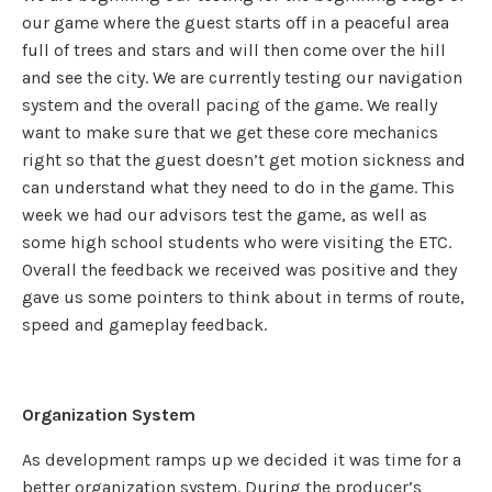
our game where the guest starts off in a peaceful area
full of trees and stars and will then come over the hill
and see the city. We are currently testing our navigation
system and the overall pacing of the game. We really
want to make sure that we get these core mechanics
right so that the guest doesn’t get motion sickness and
can understand what they need to do in the game. This
week we had our advisors test the game, as well as
some high school students who were visiting the ETC.
Overall the feedback we received was positive and they
gave us some pointers to think about in terms of route,
speed and gameplay feedback.
Organization System
As development ramps up we decided it was time for a
better organization system. During the producer’s