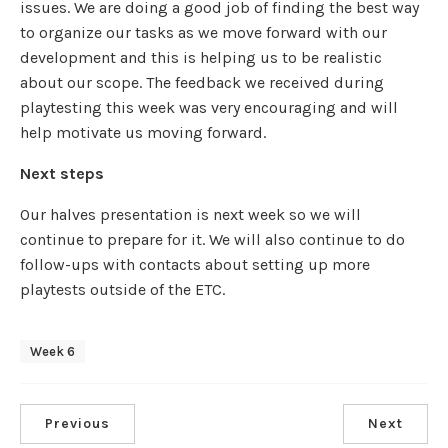
issues. We are doing a good job of finding the best way
to organize our tasks as we move forward with our
development and this is helping us to be realistic
about our scope. The feedback we received during
playtesting this week was very encouraging and will
help motivate us moving forward.
Next steps
Our halves presentation is next week so we will
continue to prepare for it. We will also continue to do
follow-ups with contacts about setting up more
playtests outside of the ETC.
Week 6
Previous
Next