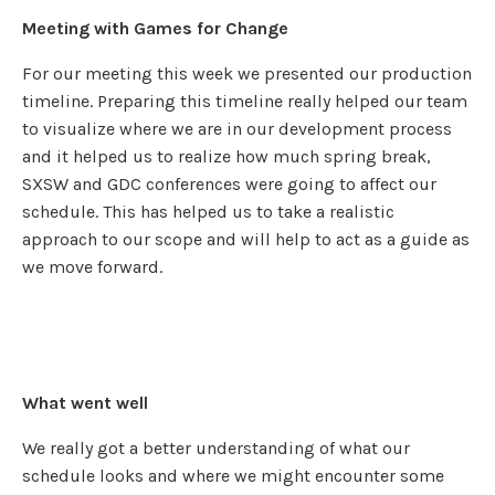
Meeting with Games for Change
For our meeting this week we presented our production
timeline. Preparing this timeline really helped our team
to visualize where we are in our development process
and it helped us to realize how much spring break,
SXSW and GDC conferences were going to affect our
schedule. This has helped us to take a realistic
approach to our scope and will help to act as a guide as
we move forward.
What went well
We really got a better understanding of what our
schedule looks and where we might encounter some