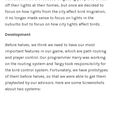
off their lights at their homes, but once we decided to
focus on how lights from the city affect bird migration,
it no longer made sense to focus on lights in the
suburbs but to focus on how city lights affect birds.
Development
Before halves, we think we need to have our most
important features in our game, which are path routing
and player control. Our programmer Harry was working
on the routing system and Targy took responsibility for
the bird control system. Fortunately, we have prototypes
of them before halves, so that we were able to get them
playtested by our advisors. Here are some Screenshots
about two systems: