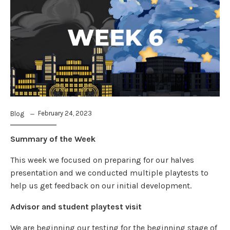
February 24, 2023
Blog
Summary of the Week
This week we focused on preparing for our halves
presentation and we conducted multiple playtests to
help us get feedback on our initial development.
Advisor and student playtest visit
We are beginning our testing for the beginning stage of