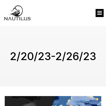
2/20/23-2/26/23