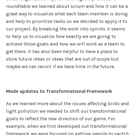
roundtable we learned about scrum and how it can be a
great way to visualize what each team member is doing
and help to prioritize tasks so we decided to apply it to
our project. By breaking the work into sprints it seems
to help us to visualize how exactly we are going to
achieve those goals and how we will work as a team to
get there. It has also been helpful to have a place to
store future ideas or ideas that are out of scope but
maybe we can revisit if we have time in the future.
Made updates to Transformational Framework
As we learned more about the issues affecting birds and
light pollution we needed to shift our transformational
goals to reflect the new direction of our game. For
example, when we first developed out transformational
framework we were focused on getting people to switch