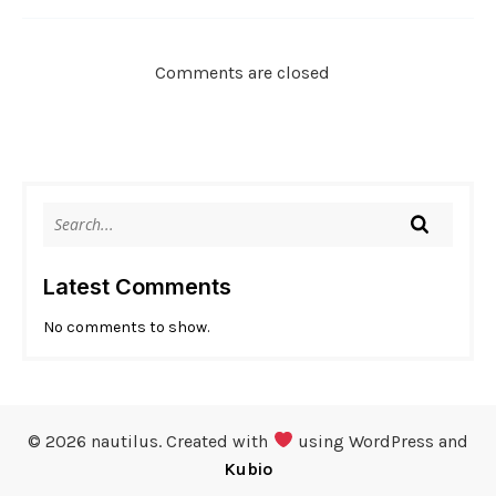
Comments are closed
Latest Comments
No comments to show.
© 2026 nautilus. Created with
using WordPress and
Kubio