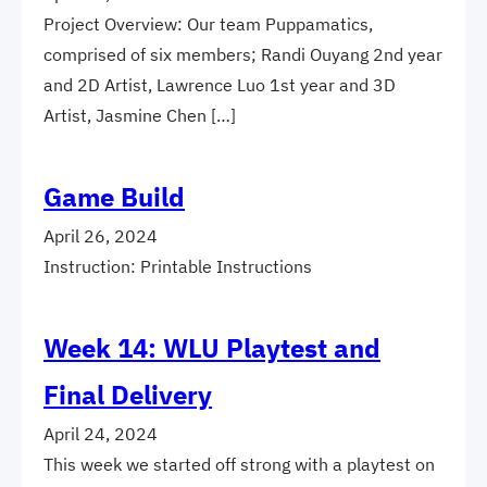
Project Overview: Our team Puppamatics,
comprised of six members; Randi Ouyang 2nd year
and 2D Artist, Lawrence Luo 1st year and 3D
Artist, Jasmine Chen […]
Game Build
April 26, 2024
Instruction: Printable Instructions
Week 14: WLU Playtest and
Final Delivery
April 24, 2024
This week we started off strong with a playtest on