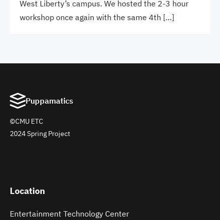
West Liberty’s campus. We hosted the 2-3 hour
workshop once again with the same 4th […]
Puppamatics
©CMU ETC
2024 Spring Project
Location
Entertainment Technology Center