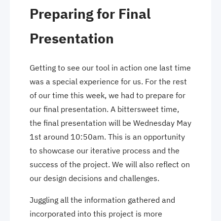
Preparing for Final
Presentation
Getting to see our tool in action one last time
was a special experience for us. For the rest
of our time this week, we had to prepare for
our final presentation. A bittersweet time,
the final presentation will be Wednesday May
1st around 10:50am. This is an opportunity
to showcase our iterative process and the
success of the project. We will also reflect on
our design decisions and challenges.
Juggling all the information gathered and
incorporated into this project is more