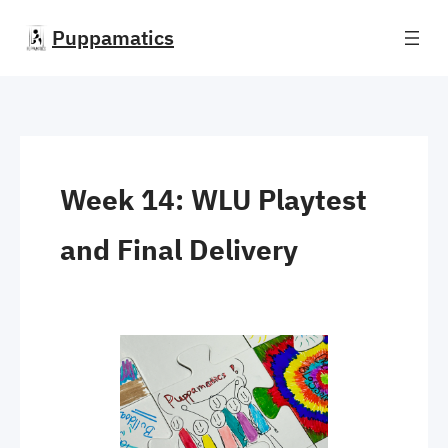
Skip
Puppamatics
to
content
Week 14: WLU Playtest
and Final Delivery