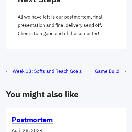
All we have left is our postmortem, final
presentation and final delivery send off.
Cheers to a good end of the semester!
←
Week 13: Softs and Reach Goals
Game Build
→
You might also like
Postmortem
April 28, 2024