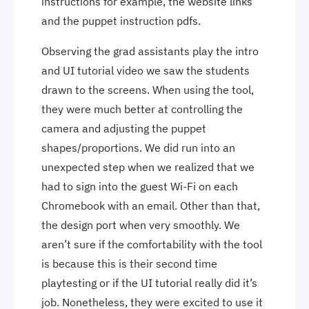
instructions for example, the website links
and the puppet instruction pdfs.
Observing the grad assistants play the intro
and UI tutorial video we saw the students
drawn to the screens. When using the tool,
they were much better at controlling the
camera and adjusting the puppet
shapes/proportions. We did run into an
unexpected step when we realized that we
had to sign into the guest Wi-Fi on each
Chromebook with an email. Other than that,
the design port when very smoothly. We
aren’t sure if the comfortability with the tool
is because this is their second time
playtesting or if the UI tutorial really did it’s
job. Nonetheless, they were excited to use it