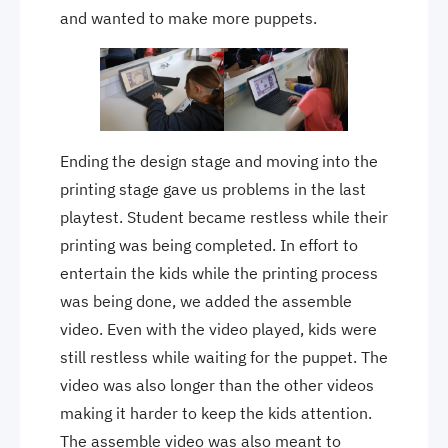
and wanted to make more puppets.
Ending the design stage and moving into the
printing stage gave us problems in the last
playtest. Student became restless while their
printing was being completed. In effort to
entertain the kids while the printing process
was being done, we added the assemble
video. Even with the video played, kids were
still restless while waiting for the puppet. The
video was also longer than the other videos
making it harder to keep the kids attention.
The assemble video was also meant to