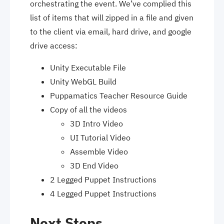
orchestrating the event. We’ve complied this
list of items that will zipped in a file and given
to the client via email, hard drive, and google
drive access:
Unity Executable File
Unity WebGL Build
Puppamatics Teacher Resource Guide
Copy of all the videos
3D Intro Video
UI Tutorial Video
Assemble Video
3D End Video
2 Legged Puppet Instructions
4 Legged Puppet Instructions
Next Steps