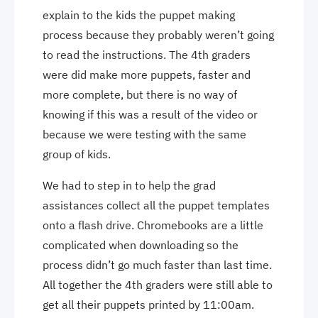
explain to the kids the puppet making
process because they probably weren’t going
to read the instructions. The 4th graders
were did make more puppets, faster and
more complete, but there is no way of
knowing if this was a result of the video or
because we were testing with the same
group of kids.
We had to step in to help the grad
assistances collect all the puppet templates
onto a flash drive. Chromebooks are a little
complicated when downloading so the
process didn’t go much faster than last time.
All together the 4th graders were still able to
get all their puppets printed by 11:00am.