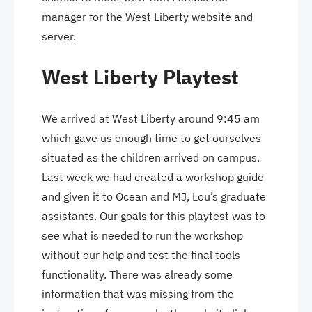
manager for the West Liberty website and
server.
West Liberty Playtest
We arrived at West Liberty around 9:45 am
which gave us enough time to get ourselves
situated as the children arrived on campus.
Last week we had created a workshop guide
and given it to Ocean and MJ, Lou’s graduate
assistants. Our goals for this playtest was to
see what is needed to run the workshop
without our help and test the final tools
functionality. There was already some
information that was missing from the