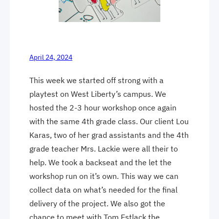
April 24, 2024
This week we started off strong with a
playtest on West Liberty’s campus. We
hosted the 2-3 hour workshop once again
with the same 4th grade class. Our client Lou
Karas, two of her grad assistants and the 4th
grade teacher Mrs. Lackie were all their to
help. We took a backseat and the let the
workshop run on it’s own. This way we can
collect data on what’s needed for the final
delivery of the project. We also got the
chance to meet with Tom Estlack the