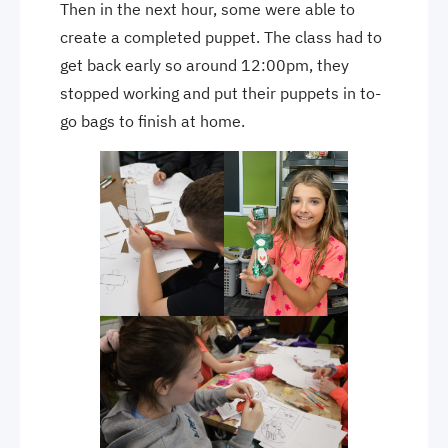
Then in the next hour, some were able to
create a completed puppet. The class had to
get back early so around 12:00pm, they
stopped working and put their puppets in to-
go bags to finish at home.