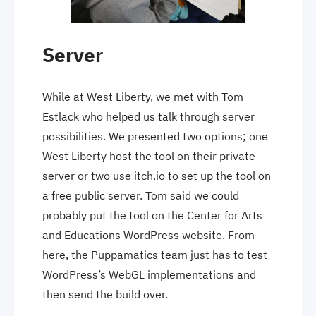
Server
While at West Liberty, we met with Tom
Estlack who helped us talk through server
possibilities. We presented two options; one
West Liberty host the tool on their private
server or two use itch.io to set up the tool on
a free public server. Tom said we could
probably put the tool on the Center for Arts
and Educations WordPress website. From
here, the Puppamatics team just has to test
WordPress’s WebGL implementations and
then send the build over.