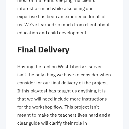
most of the team. Keeping the clients
interest at mind while also using our
expertise has been an experience for all of
us. We’ve learned so much from client about
education and child development.
Final Delivery
Hosting the tool on West Liberty’s server
isn’t the only thing we have to consider when
consider for our final delivery of the project.
If this playtest has taught us anything, it is
that we will need include more instructions
for the workshop flow. This project isn’t
meant to make the teachers lives hard and a
clear guide will clarify their role in