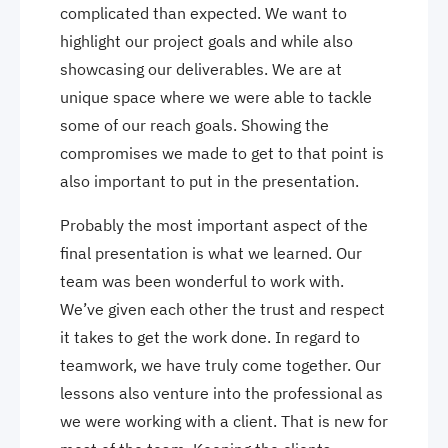
complicated than expected. We want to
highlight our project goals and while also
showcasing our deliverables. We are at
unique space where we were able to tackle
some of our reach goals. Showing the
compromises we made to get to that point is
also important to put in the presentation.
Probably the most important aspect of the
final presentation is what we learned. Our
team was been wonderful to work with.
We’ve given each other the trust and respect
it takes to get the work done. In regard to
teamwork, we have truly come together. Our
lessons also venture into the professional as
we were working with a client. That is new for