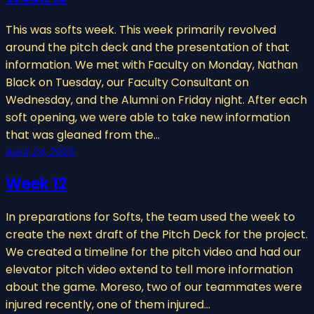
This was softs week. This week primarily revolved
around the pitch deck and the presentation of that
information. We met with Faculty on Monday, Nathan
Black on Tuesday, our Faculty Consultant on
Wednesday, and the Alumni on Friday night. After each
soft opening, we were able to take new information
that was gleaned from the…
April 24, 2023
Week 12
In preparations for Softs, the team used the week to
create the next draft of the Pitch Deck for the project.
We created a timeline for the pitch video and had our
elevator pitch video extend to tell more information
about the game. Moreso, two of our teammates were
injured recently, one of them injured…