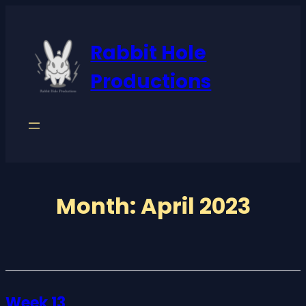
Skip
to
Rabbit Hole
content
Productions
Month:
April 2023
Week 13