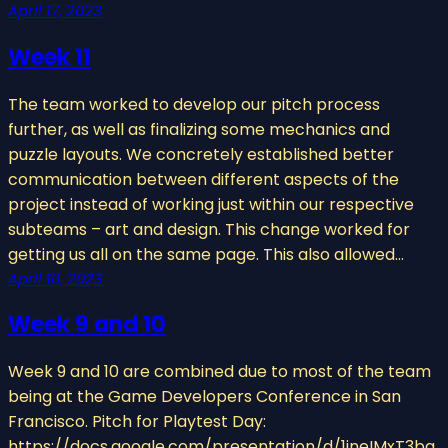
April 17, 2023
Week 11
The team worked to develop our pitch process
further, as well as finalizing some mechanics and
puzzle layouts. We concretely established better
communication between different aspects of the
project instead of working just within our respective
subteams – art and design. This change worked for
getting us all on the same page. This also allowed…
April 10, 2023
Week 9 and 10
Week 9 and 10 are combined due to most of the team
being at the Game Developers Conference in San
Francisco. Pitch for Playtest Day:
https://docs.google.com/presentation/d/1jneIMxT3bg