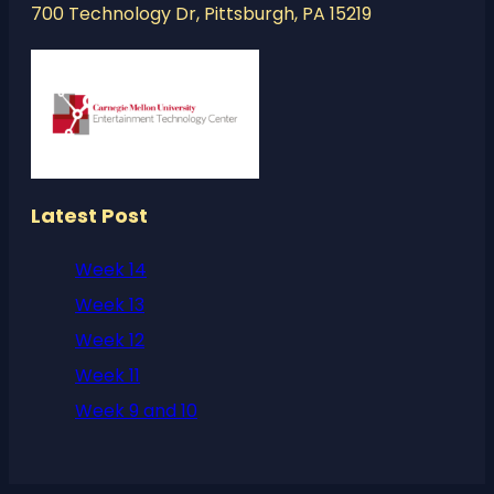
700 Technology Dr, Pittsburgh, PA 15219
Latest Post
Week 14
Week 13
Week 12
Week 11
Week 9 and 10