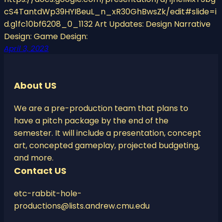
cS4TantdWp39HYI8euL_n_xR30GhBwsZk/edit#slide=i
d.g1fc10bf6208_0_1132 Art Updates: Design Narrative
Design: Game Design:
April 3, 2023
About US
We are a pre-production team that plans to
have a pitch package by the end of the
semester. It will include a presentation, concept
art, concepted gameplay, projected budgeting,
and more.
Contact US
etc-rabbit-hole-
productions@lists.andrew.cmu.edu