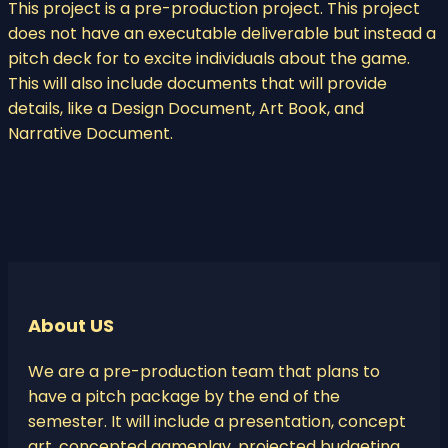
This project is a pre-production project. This project
does not have an executable deliverable but instead a
pitch deck for to excite individuals about the game.
This will also include documents that will provide
details, like a Design Document, Art Book, and
Narrative Document.
About US
We are a pre-production team that plans to
have a pitch package by the end of the
semester. It will include a presentation, concept
art, concepted gameplay, projected budgeting,