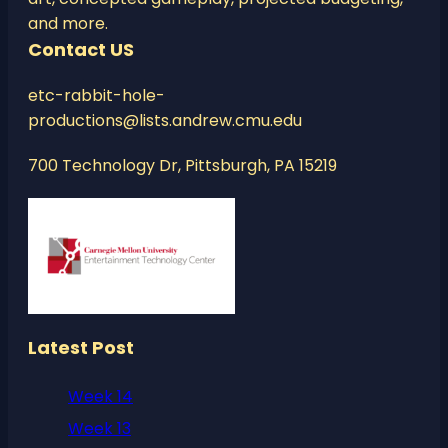
and more.
Contact US
etc-rabbit-hole-
productions@lists.andrew.cmu.edu
700 Technology Dr, Pittsburgh, PA 15219
Latest Post
Week 14
Week 13