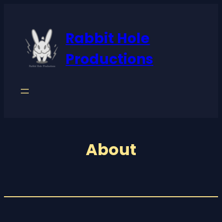
Rabbit Hole
Productions
About