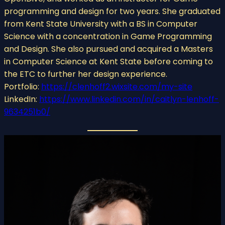
programming and design for two years. She graduated
from Kent State University with a BS in Computer
Science with a concentration in Game Programming
and Design. She also pursued and acquired a Masters
in Computer Science at Kent State before coming to
the ETC to further her design experience.
Portfolio:
https://clenhoff2.wixsite.com/my-site
LinkedIn:
https://www.linkedin.com/in/caitlyn-lenhoff-
9634251b0/