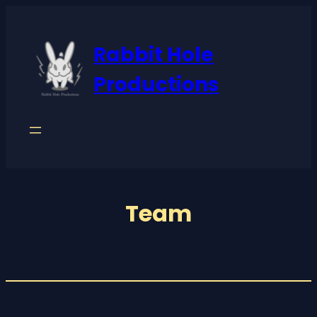
Rabbit Hole
Productions
Team