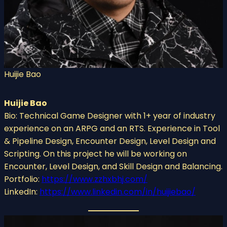
Huijie Bao
Huijie Bao
Bio: Technical Game Designer with 1+ year of industry
experience on an ARPG and an RTS. Experience in Tool
& Pipeline Design, Encounter Design, Level Design and
Scripting. On this project he will be working on
Encounter, Level Design, and Skill Design and Balancing.
Portfolio:
https://www.zzhxbhj.com/
LinkedIn:
https://www.linkedin.com/in/huijiebao/