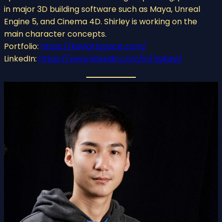
in major 3D building software such as Maya, Unreal
Engine 5, and Cinema 4D. Shirley is working on the
main character concepts.
Portfolio:
https://kayiartspace.com/
LinkedIn:
https://www.linkedin.com/in/ngkayi/