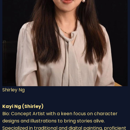
Shirley Ng
Kayi Ng (Shirley)
Bio: Concept Artist with a keen focus on character
designs and illustrations to bring stories alive.
Specialized in traditional and digital painting, proficient