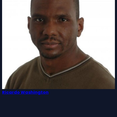
Ricardo Washington