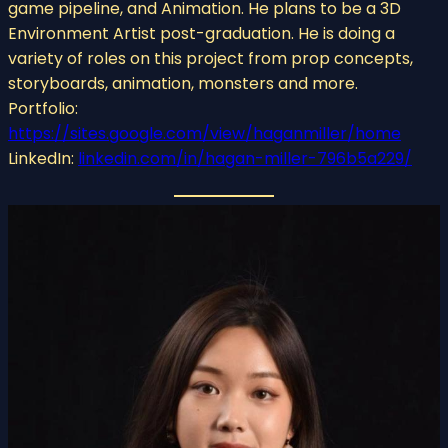
game pipeline, and Animation. He plans to be a 3D
Environment Artist post-graduation. He is doing a
variety of roles on this project from prop concepts,
storyboards, animation, monsters and more.
Portfolio:
https://sites.google.com/view/haganmiller/home
LinkedIn:
linkedin.com/in/hagan-miller-796b5a229/