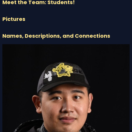
Meet the Team: Students!
Pictures
Names, Descriptions, and Connections