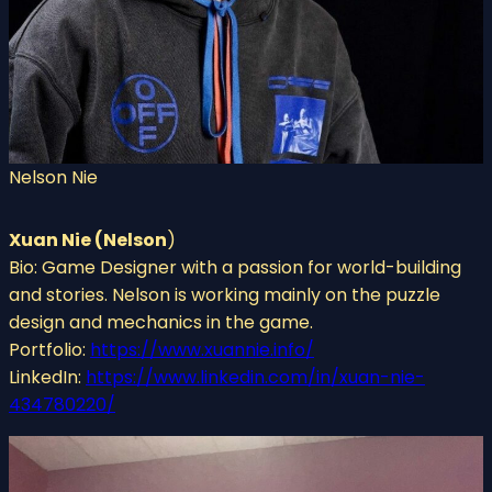
Nelson Nie
Xuan Nie (Nelson
)
Bio: Game Designer with a passion for world-building
and stories. Nelson is working mainly on the puzzle
design and mechanics in the game.
Portfolio:
https://www.xuannie.info/
LinkedIn:
https://www.linkedin.com/in/xuan-nie-
434780220/