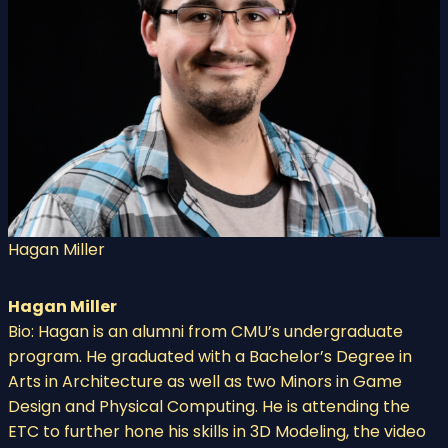
Hagan Miller
Hagan Miller
Bio: Hagan is an alumni from CMU’s undergraduate
program. He graduated with a Bachelor’s Degree in
Arts in Architecture as well as two Minors in Game
Design and Physical Computing. He is attending the
ETC to further hone his skills in 3D Modeling, the video