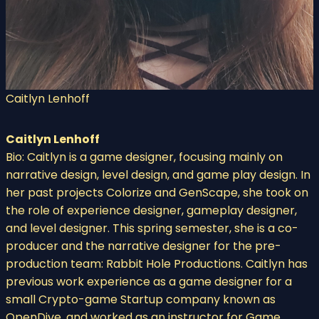
Caitlyn Lenhoff
Caitlyn Lenhoff
Bio: Caitlyn is a game designer, focusing mainly on
narrative design, level design, and game play design. In
her past projects Colorize and GenScape, she took on
the role of experience designer, gameplay designer,
and level designer. This spring semester, she is a co-
producer and the narrative designer for the pre-
production team: Rabbit Hole Productions. Caitlyn has
previous work experience as a game designer for a
small Crypto-game Startup company known as
OpenDive, and worked as an instructor for Game