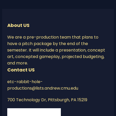
About US
We are a pre-production team that plans to
have a pitch package by the end of the
semester. It will include a presentation, concept
art, concepted gameplay, projected budgeting,
and more.
Contact US
etc-rabbit-hole-
productions@lists.andrew.cmu.edu
700 Technology Dr, Pittsburgh, PA 15219