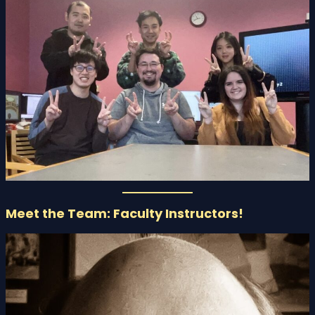
Meet the Team: Faculty Instructors!