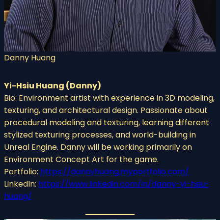
Danny Huang
Yi-Hsiu Huang (Danny)
Bio: Environment artist with experience in 3D modeling,
texturing, and architectural design. Passionate about
procedural modeling and texturing, learning different
stylized texturing processes, and world-building in
Unreal Engine. Danny will be working primarily on
Environment Concept Art for the game.
Portfolio:
https://dannyhuang.myportfolio.com/
LinkedIn:
https://www.linkedin.com/in/danny-yi-hsiu-
huang/