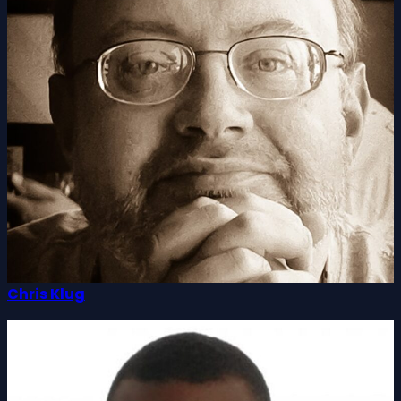
Chris Klug