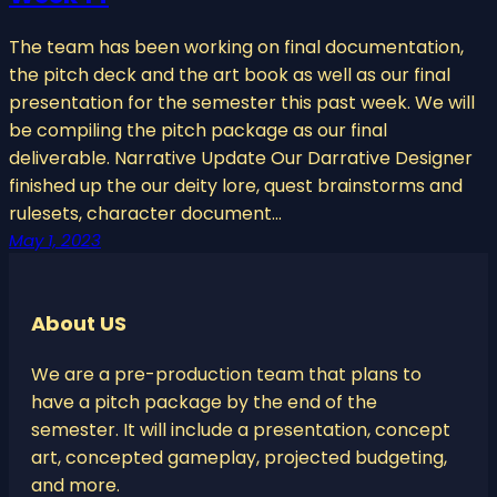
The team has been working on final documentation,
the pitch deck and the art book as well as our final
presentation for the semester this past week. We will
be compiling the pitch package as our final
deliverable. Narrative Update Our Darrative Designer
finished up the our deity lore, quest brainstorms and
rulesets, character document…
May 1, 2023
About US
We are a pre-production team that plans to
have a pitch package by the end of the
semester. It will include a presentation, concept
art, concepted gameplay, projected budgeting,
and more.