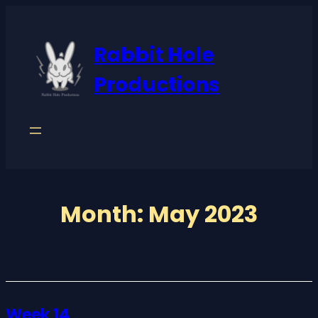
Skip
to
Rabbit Hole
content
Productions
Month:
May 2023
Week 14