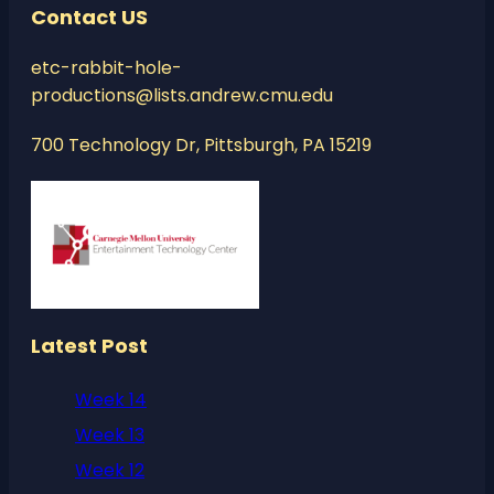
Contact US
etc-rabbit-hole-
productions@lists.andrew.cmu.edu
700 Technology Dr, Pittsburgh, PA 15219
Latest Post
Week 14
Week 13
Week 12