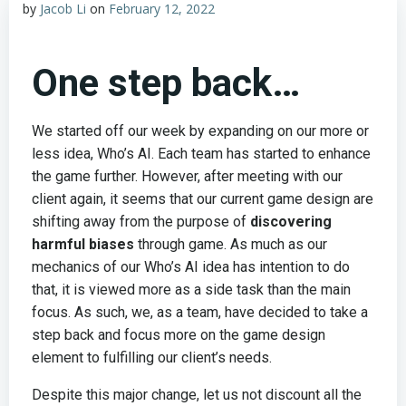
by
Jacob Li
on
February 12, 2022
One step back…
We started off our week by expanding on our more or
less idea, Who’s AI. Each team has started to enhance
the game further. However, after meeting with our
client again, it seems that our current game design are
shifting away from the purpose of
discovering
harmful biases
through game. As much as our
mechanics of our Who’s AI idea has intention to do
that, it is viewed more as a side task than the main
focus. As such, we, as a team, have decided to take a
step back and focus more on the game design
element to fulfilling our client’s needs.
Despite this major change, let us not discount all the