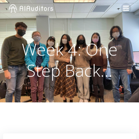
Week 4: One
Step Back…