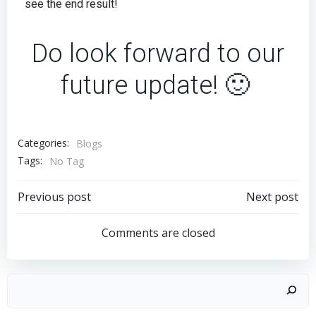
see the end result!
Do look forward to our
future update! 🙂
Categories:
Blogs
Tags:
No Tag
Previous post
Next post
Comments are closed