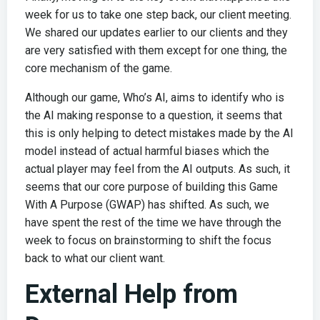
week for us to take one step back, our client meeting.
We shared our updates earlier to our clients and they
are very satisfied with them except for one thing, the
core mechanism of the game.
Although our game, Who’s AI, aims to identify who is
the AI making response to a question, it seems that
this is only helping to detect mistakes made by the AI
model instead of actual harmful biases which the
actual player may feel from the AI outputs. As such, it
seems that our core purpose of building this Game
With A Purpose (GWAP) has shifted. As such, we
have spent the rest of the time we have through the
week to focus on brainstorming to shift the focus
back to what our client want.
External Help from