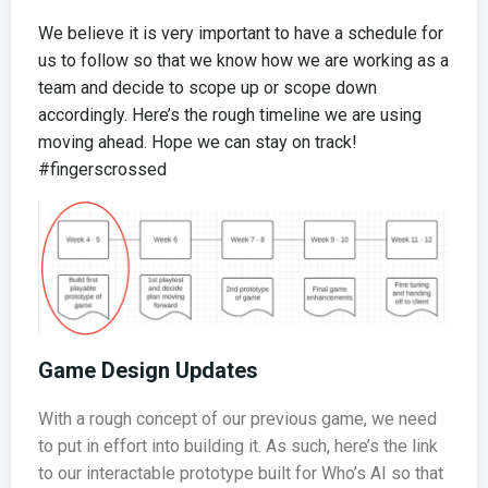
We believe it is very important to have a schedule for
us to follow so that we know how we are working as a
team and decide to scope up or scope down
accordingly. Here’s the rough timeline we are using
moving ahead. Hope we can stay on track!
#fingerscrossed
Game Design Updates
With a rough concept of our previous game, we need
to put in effort into building it. As such, here’s the link
to our interactable prototype built for Who’s AI so that