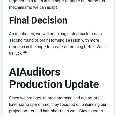
together as a team in the hope to figure out some fun
mechanisms we can adapt.
Final Decision
As mentioned, we will be taking a step back to do a
second round of brainstorming session with more
research in the hope to create something better. Wish
us luck 🙂
AIAuditors
Production Update
Since we are back to brainstorming and our artists
have some spare time, they focused on enhancing our
project poster and half sheets as well. Stay tuned to