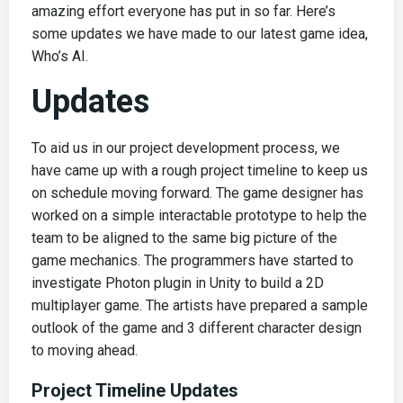
amazing effort everyone has put in so far. Here’s
some updates we have made to our latest game idea,
Who’s AI.
Updates
To aid us in our project development process, we
have came up with a rough project timeline to keep us
on schedule moving forward. The game designer has
worked on a simple interactable prototype to help the
team to be aligned to the same big picture of the
game mechanics. The programmers have started to
investigate Photon plugin in Unity to build a 2D
multiplayer game. The artists have prepared a sample
outlook of the game and 3 different character design
to moving ahead.
Project Timeline Updates