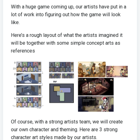
With a huge game coming up, our artists have put in a
lot of work into figuring out how the game will look
like.
Here’s a rough layout of what the artists imagined it
will be together with some simple concept arts as
references
Of course, with a strong artists team, we will create
our own character and theming. Here are 3 strong
character art styles made by our artists.