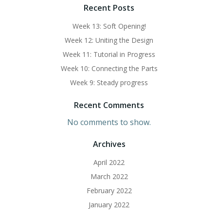
Recent Posts
Week 13: Soft Opening!
Week 12: Uniting the Design
Week 11: Tutorial in Progress
Week 10: Connecting the Parts
Week 9: Steady progress
Recent Comments
No comments to show.
Archives
April 2022
March 2022
February 2022
January 2022