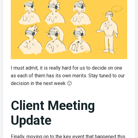
I must admit, it is really hard for us to decide on one
as each of them has its own merits. Stay tuned to our
decision in the next week 🙂
Client Meeting
Update
Finally, moving on to the key event that happened this