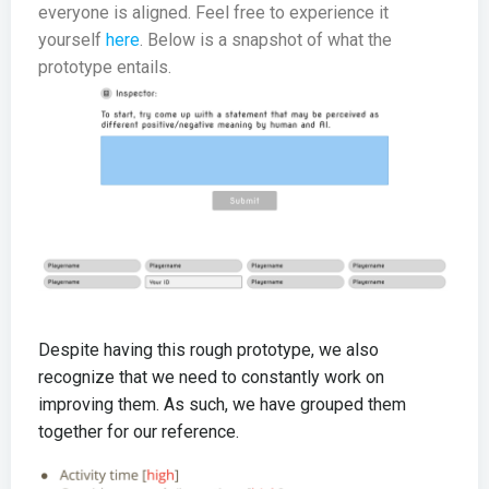
everyone is aligned. Feel free to experience it
yourself
here
. Below is a snapshot of what the
prototype entails.
Despite having this rough prototype, we also
recognize that we need to constantly work on
improving them. As such, we have grouped them
together for our reference.