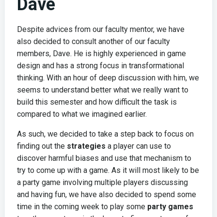
Dave
Despite advices from our faculty mentor, we have
also decided to consult another of our faculty
members, Dave. He is highly experienced in game
design and has a strong focus in transformational
thinking. With an hour of deep discussion with him, we
seems to understand better what we really want to
build this semester and how difficult the task is
compared to what we imagined earlier.
As such, we decided to take a step back to focus on
finding out the
strategies
a player can use to
discover harmful biases and use that mechanism to
try to come up with a game. As it will most likely to be
a party game involving multiple players discussing
and having fun, we have also decided to spend some
time in the coming week to play some
party games