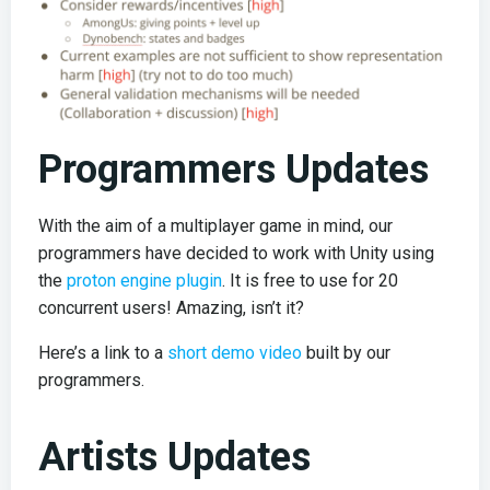
Programmers Updates
With the aim of a multiplayer game in mind, our
programmers have decided to work with Unity using
the
proton engine plugin
. It is free to use for 20
concurrent users! Amazing, isn’t it?
Here’s a link to a
short demo video
built by our
programmers.
Artists Updates