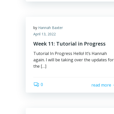
by
Hannah Baxter
April 13, 2022
Week 11: Tutorial in Progress
Tutorial In Progress Hello! It’s Hannah
again. I will be taking over the updates for
the […]
0
read more