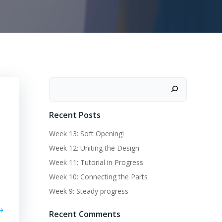
Recent Posts
Week 13: Soft Opening!
Week 12: Uniting the Design
Week 11: Tutorial in Progress
Week 10: Connecting the Parts
Week 9: Steady progress
Recent Comments