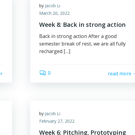
by
Jacob Li
March 20, 2022
Week 8: Back in strong action
Back in strong action After a good
semester break of rest, we are all fully
recharged […]
0
read more
by
Jacob Li
February 27, 2022
Week 6: Pitching, Prototyping