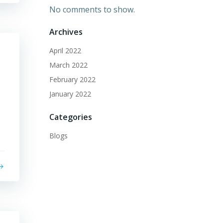
No comments to show.
Archives
April 2022
March 2022
February 2022
January 2022
Categories
Blogs