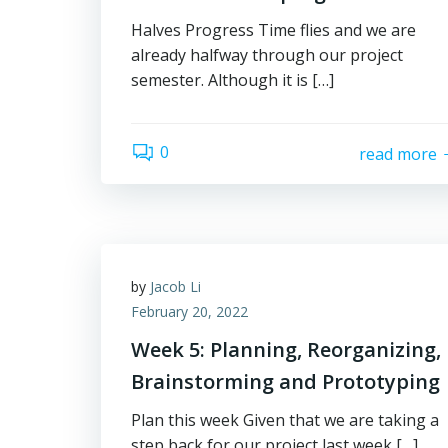
Halves Progress Time flies and we are
already halfway through our project
semester. Although it is […]
0
read more
by
Jacob Li
February 20, 2022
Week 5: Planning, Reorganizing,
Brainstorming and Prototyping
Plan this week Given that we are taking a
step back for our project last week […]