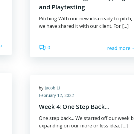
and Playtesting
Pitching With our new idea ready to pitch,
we have shared it with our client. For […]
0
read more
by
Jacob Li
February 12, 2022
Week 4: One Step Back…
One step back… We started off our week b
expanding on our more or less idea, […]