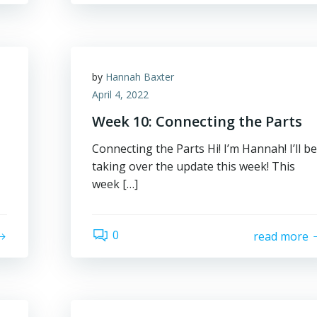
by
Hannah Baxter
April 4, 2022
Week 10: Connecting the Parts
Connecting the Parts Hi! I’m Hannah! I’ll be
taking over the update this week! This
week […]
0
read more