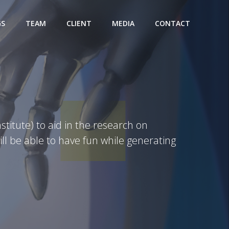
GS
TEAM
CLIENT
MEDIA
CONTACT
titute) to aid in the research on
l be able to have fun while generating