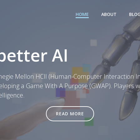
HOME
ABOUT
BLO
better AI
negie Mellon HCII (Human-Computer Interaction Ins
veloping a Game With A Purpose (GWAP). Players wil
elligence.
READ MORE