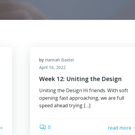
by
Hannah Baxter
April 16, 2022
Week 12: Uniting the Design
Uniting the Design Hi friends. With soft
opening fast approaching, we are full
speed ahead trying […]
0
read more