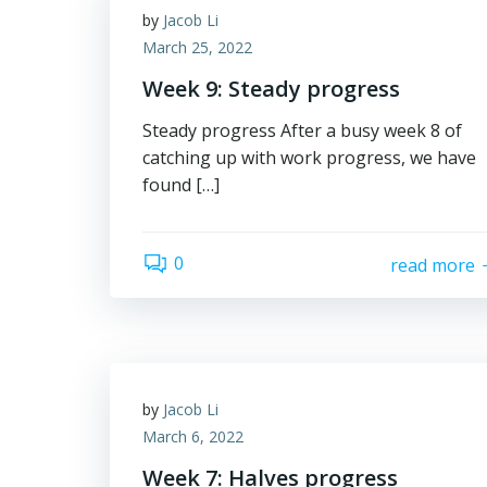
by
Jacob Li
March 25, 2022
Week 9: Steady progress
Steady progress After a busy week 8 of
catching up with work progress, we have
found […]
0
read more
by
Jacob Li
March 6, 2022
Week 7: Halves progress