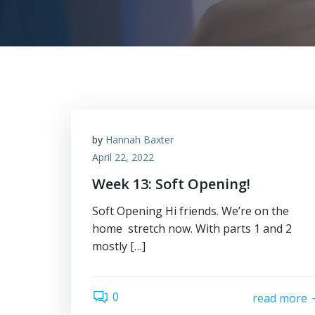
by
Hannah Baxter
April 22, 2022
Week 13: Soft Opening!
Soft Opening Hi friends. We’re on the
home stretch now. With parts 1 and 2
mostly […]
0
read more