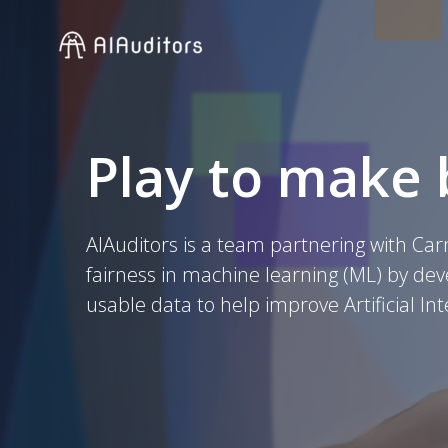
Skip
to
content
Play to make 
AIAuditors is a team partnering with Car
fairness in machine learning (ML) by de
usable data to help improve Artificial Int