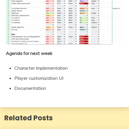
Agenda for next week
Character implementation
Player customization UI
Documentation
Related Posts