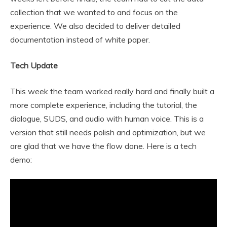
collection that we wanted to and focus on the
experience. We also decided to deliver detailed
documentation instead of white paper.
Tech Update
This week the team worked really hard and finally built a
more complete experience, including the tutorial, the
dialogue, SUDS, and audio with human voice. This is a
version that still needs polish and optimization, but we
are glad that we have the flow done. Here is a tech
demo: