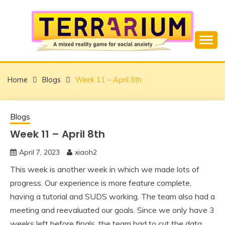
Skip
to
content
Overcome Social Anxiety using Mixed Reality
TERRARIUM
Home
Blogs
Week 11 – April 8th
Blogs
Week 11 – April 8th
April 7, 2023
xiaoh2
This week is another week in which we made lots of
progress. Our experience is more feature complete,
having a tutorial and SUDS working. The team also had a
meeting and reevaluated our goals. Since we only have 3
weeks left before finals, the team had to cut the data