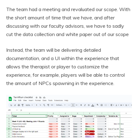
The team had a meeting and revaluated our scope. With
the short amount of time that we have, and after
discussing with our faculty advisors, we have to sadly
cut the data collection and white paper out of our scope
Instead, the team will be delivering detailed
documentation, and a UI within the experience that
allows the therapist or player to customize the
experience, for example, players will be able to control
the amount of NPCs spawning in the experience.