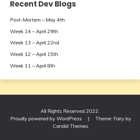
Recent Dev Blogs
Post-Mortem – May 4th
Week 14 – April 29th
Week 13 – April 22nd
Week 12 – April 15th
Week 11 – April 8th
All Rights Reserved 2022.
Proudly powered by WordPress
|
Theme: Fairy by
Candid Themes
.