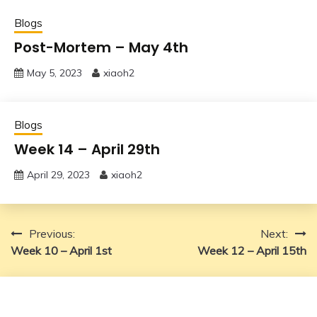
Blogs
Post-Mortem – May 4th
May 5, 2023
xiaoh2
Blogs
Week 14 – April 29th
April 29, 2023
xiaoh2
Post
Previous:
Next:
Week 10 – April 1st
Week 12 – April 15th
navigation