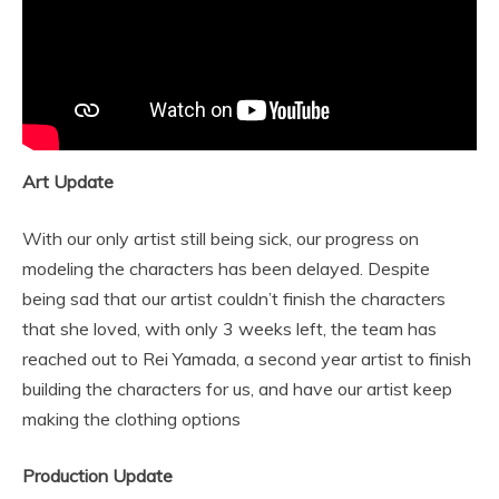
Art Update
With our only artist still being sick, our progress on
modeling the characters has been delayed. Despite
being sad that our artist couldn’t finish the characters
that she loved, with only 3 weeks left, the team has
reached out to Rei Yamada, a second year artist to finish
building the characters for us, and have our artist keep
making the clothing options
Production Update