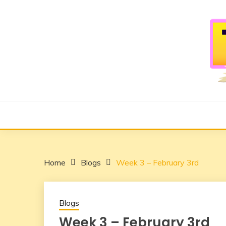
Skip
to
content
Overcome Social Anxiety using Mixed Reality
TERRARIUM
Home
Blogs
Week 3 – February 3rd
Blogs
Week 3 – February 3rd