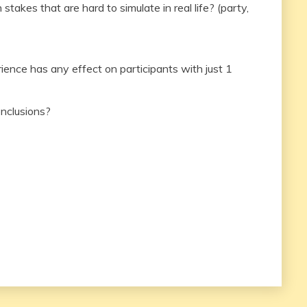
stakes that are hard to simulate in real life? (party,
nce has any effect on participants with just 1
onclusions?