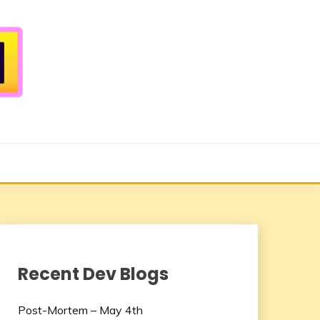
Recent Dev Blogs
Post-Mortem – May 4th