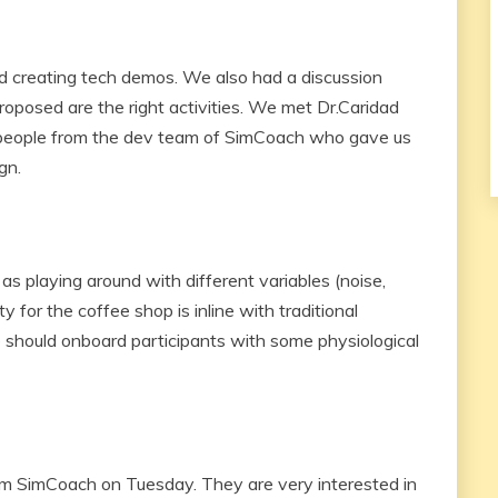
 creating tech demos. We also had a discussion
roposed are the right activities. We met Dr.Caridad
people from the dev team of SimCoach who gave us
gn.
as playing around with different variables (noise,
y for the coffee shop is inline with traditional
 should onboard participants with some physiological
 SimCoach on Tuesday. They are very interested in