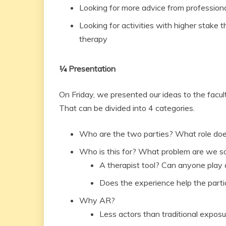
Looking for more advice from profession
Looking for activities with higher stake t
therapy
¼ Presentation
On Friday, we presented our ideas to the facul
That can be divided into 4 categories.
Who are the two parties? What role doe
Who is this for? What problem are we s
A therapist tool? Can anyone play 
Does the experience help the parti
Why AR?
Less actors than traditional expos