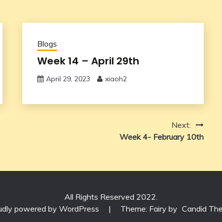
Blogs
Week 14 – April 29th
April 29, 2023
xiaoh2
Next:
Week 4- February 10th
All Rights Reserved 2022.
udly powered by WordPress
|
Theme: Fairy by
Candid Th