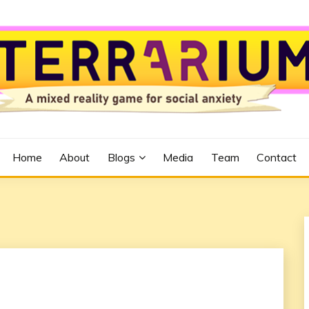
Home
About
Blogs
Media
Team
Contact