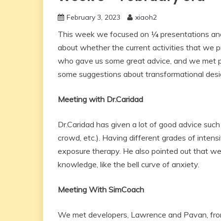
February 3, 2023
xiaoh2
This week we focused on ¼ presentations and
about whether the current activities that we p
who gave us some great advice, and we met 
some suggestions about transformational desi
Meeting with Dr.Caridad
Dr.Caridad has given a lot of good advice such 
crowd, etc.). Having different grades of intensit
exposure therapy. He also pointed out that we
knowledge, like the bell curve of anxiety.
Meeting With SimCoach
We met developers, Lawrence and Pavan, from