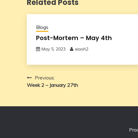
Related Posts
Blogs
Post-Mortem – May 4th
May 5, 2023
xiaoh2
Post
Previous:
Week 2 – January 27th
navigation
Pro