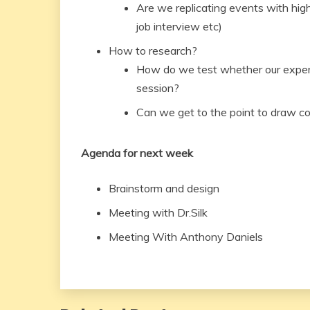
Are we replicating events with high 
job interview etc)
How to research?
How do we test whether our experie
session?
Can we get to the point to draw c
Agenda for next week
Brainstorm and design
Meeting with Dr.Silk
Meeting With Anthony Daniels