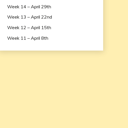
Week 14 – April 29th
Week 13 – April 22nd
Week 12 – April 15th
Week 11 – April 8th