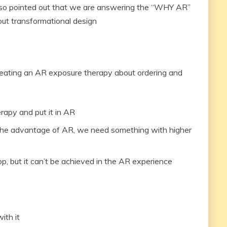
 also pointed out that we are answering the “WHY AR”
out transformational design
eating an AR exposure therapy about ordering and
rapy and put it in AR
ge the advantage of AR, we need something with higher
op, but it can’t be achieved in the AR experience
ith it