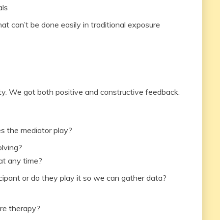
als
hat can’t be done easily in traditional exposure
ty. We got both positive and constructive feedback.
s the mediator play?
olving?
at any time?
cipant or do they play it so we can gather data?
ure therapy?