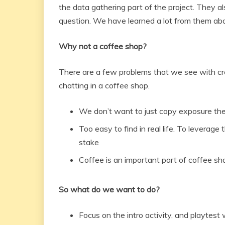
the data gathering part of the project. They
question. We have learned a lot from them ab
Why not a coffee shop?
There are a few problems that we see with cr
chatting in a coffee shop.
We don’t want to just copy exposure the
Too easy to find in real life. To levera
stake
Coffee is an important part of coffee sh
So what do we want to do?
Focus on the intro activity, and playtest w