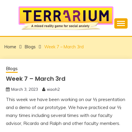
Skip
to
content
Overcome Social Anxiety using Mixed Reality
TERRARIUM
Home
Blogs
Week 7 – March 3rd
Blogs
Week 7 – March 3rd
March 3, 2023
xiaoh2
This week we have been working on our ½ presentation
and a demo of our prototype. We have practiced our ½
many times including several times with our faculty
advisor, Ricardo and Ralph and other faculty members.