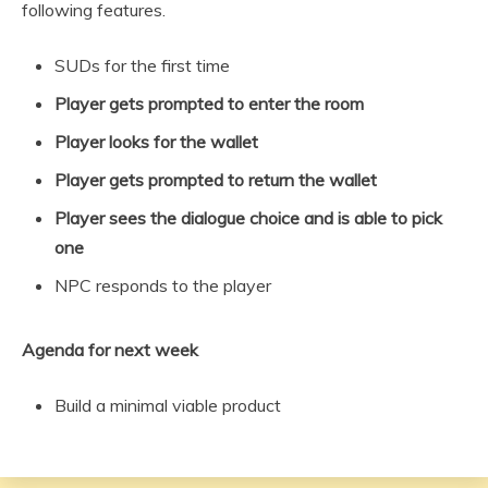
following features.
SUDs for the first time
Player gets prompted to enter the room
Player looks for the wallet
Player gets prompted to return the wallet
Player sees the dialogue choice and is able to pick
one
NPC responds to the player
Agenda for next week
Build a minimal viable product