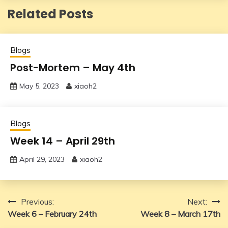
Related Posts
Blogs
Post-Mortem – May 4th
May 5, 2023
xiaoh2
Blogs
Week 14 – April 29th
April 29, 2023
xiaoh2
Post
Previous:
Next:
Week 6 – February 24th
Week 8 – March 17th
navigation