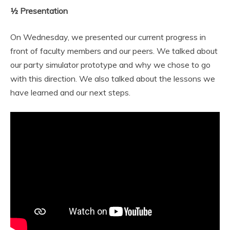
½ Presentation
On Wednesday, we presented our current progress in
front of faculty members and our peers. We talked about
our party simulator prototype and why we chose to go
with this direction. We also talked about the lessons we
have learned and our next steps.