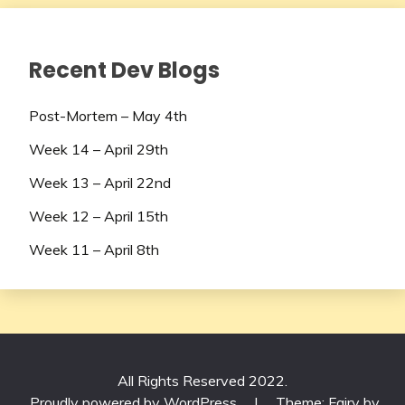
Recent Dev Blogs
Post-Mortem – May 4th
Week 14 – April 29th
Week 13 – April 22nd
Week 12 – April 15th
Week 11 – April 8th
All Rights Reserved 2022.
Proudly powered by WordPress
|
Theme: Fairy by