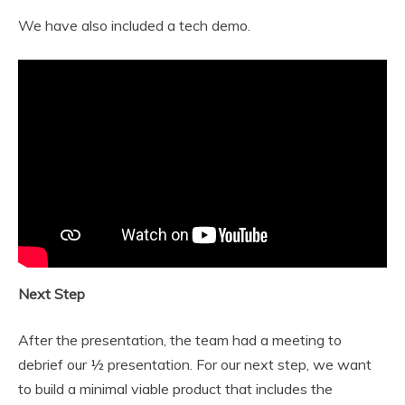
We have also included a tech demo.
Next Step
After the presentation, the team had a meeting to
debrief our ½ presentation. For our next step, we want
to build a minimal viable product that includes the