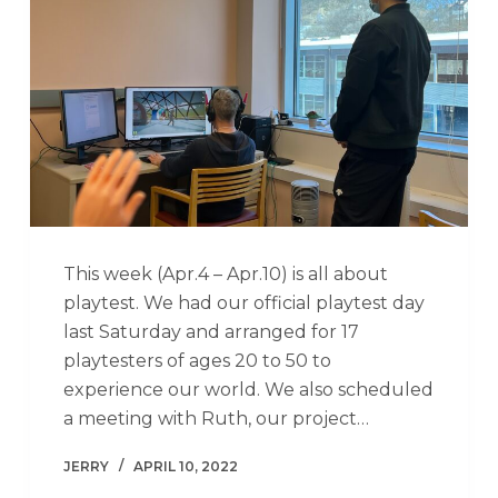
This week (Apr.4 – Apr.10) is all about
playtest. We had our official playtest day
last Saturday and arranged for 17
playtesters of ages 20 to 50 to
experience our world. We also scheduled
a meeting with Ruth, our project…
JERRY
APRIL 10, 2022