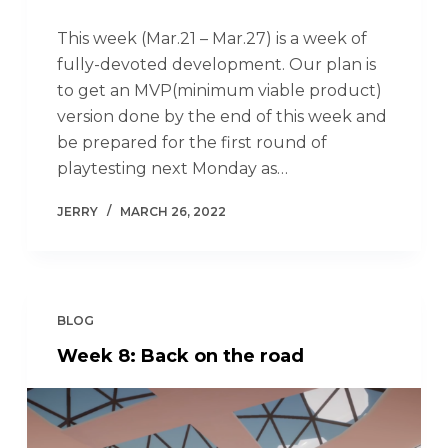
This week (Mar.21 – Mar.27) is a week of
fully-devoted development. Our plan is
to get an MVP(minimum viable product)
version done by the end of this week and
be prepared for the first round of
playtesting next Monday as…
JERRY
MARCH 26, 2022
BLOG
Week 8: Back on the road