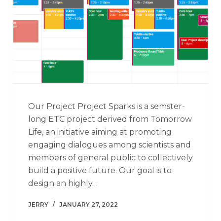
Our Project Project Sparks is a semster-
long ETC project derived from Tomorrow
Life, an initiative aiming at promoting
engaging dialogues among scientists and
members of general public to collectively
build a positive future. Our goal is to
design an highly…
JERRY
JANUARY 27, 2022