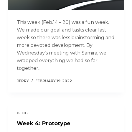
This week (Feb.14 – 20) was a fun week.
We made our goal and tasks clear last
week so there was less brainstorming and
more devoted development. By
Wednesday’s meeting with Samira, we
wrapped everything we had so far
together…
JERRY
FEBRUARY 19, 2022
BLOG
Week 4: Prototype