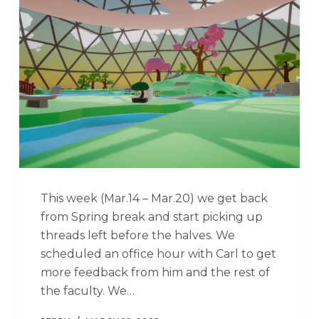
This week (Mar.14 – Mar.20) we get back
from Spring break and start picking up
threads left before the halves. We
scheduled an office hour with Carl to get
more feedback from him and the rest of
the faculty. We…