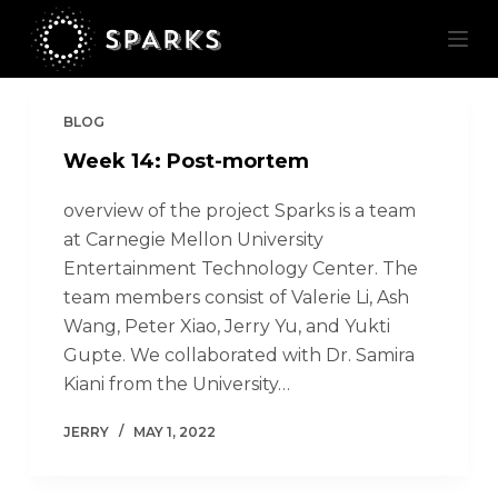
S
k
i
p
BLOG
t
Week 14: Post-mortem
o
c
overview of the project Sparks is a team
o
at Carnegie Mellon University
n
Entertainment Technology Center. The
t
team members consist of Valerie Li, Ash
e
Wang, Peter Xiao, Jerry Yu, and Yukti
n
Gupte. We collaborated with Dr. Samira
t
Kiani from the University…
JERRY
MAY 1, 2022