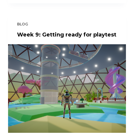
BLOG
Week 9: Getting ready for playtest