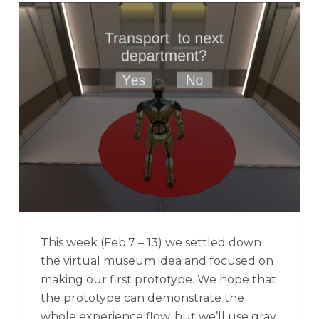
This week (Feb.7 – 13) we settled down
the virtual museum idea and focused on
making our first prototype. We hope that
the prototype can demonstrate the
whole experience flow, but we’ll use gray