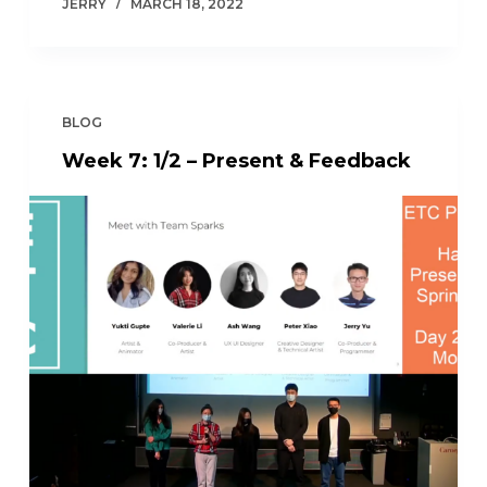
JERRY
MARCH 18, 2022
BLOG
Week 7: 1/2 – Present & Feedback