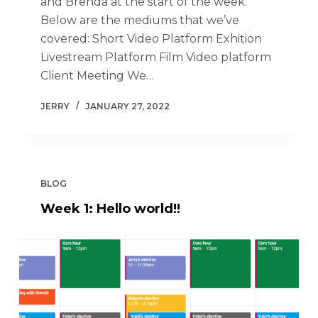
and Brenda at the start of the week.
Below are the mediums that we’ve
covered: Short Video Platform Exhition
Livestream Platform Film Video platform
Client Meeting We…
JERRY
JANUARY 27, 2022
BLOG
Week 1: Hello world!!