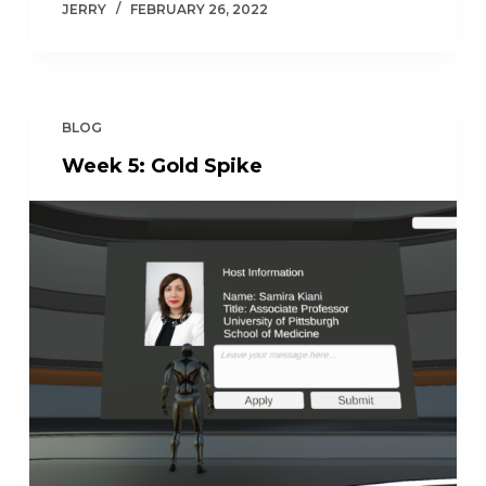
JERRY
FEBRUARY 26, 2022
BLOG
Week 5: Gold Spike