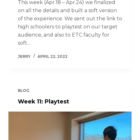
This week (Apr.18 – Apr.24) we finalized
on all the details and built a soft version
of the experience. We sent out the link to
high schoolers to playtest on our target
audience, and also to ETC faculty for
soft…
JERRY
APRIL 22, 2022
BLOG
Week 11: Playtest