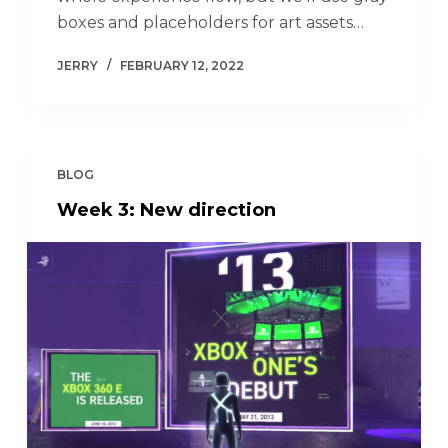
boxes and placeholders for art assets…
JERRY
FEBRUARY 12, 2022
BLOG
Week 3: New direction