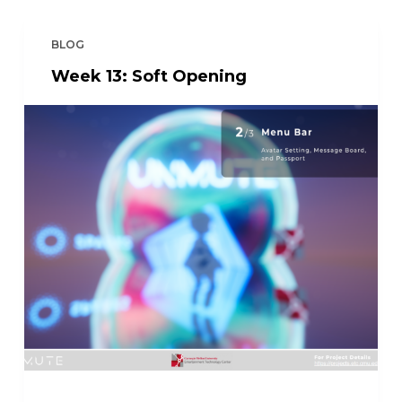
BLOG
Week 13: Soft Opening