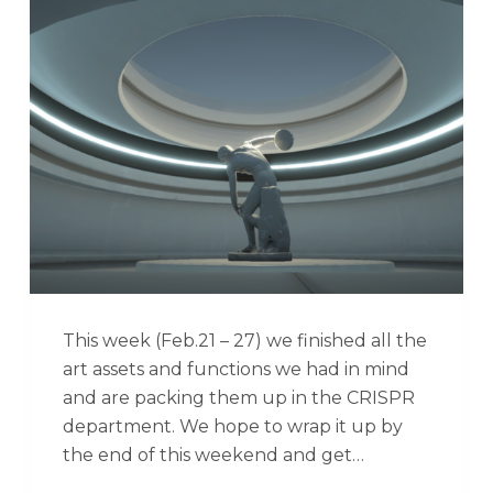
This week (Feb.21 – 27) we finished all the
art assets and functions we had in mind
and are packing them up in the CRISPR
department. We hope to wrap it up by
the end of this weekend and get…