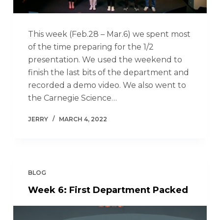
This week (Feb.28 – Mar.6) we spent most
of the time preparing for the 1/2
presentation. We used the weekend to
finish the last bits of the department and
recorded a demo video. We also went to
the Carnegie Science…
JERRY
MARCH 4, 2022
BLOG
Week 6: First Department Packed