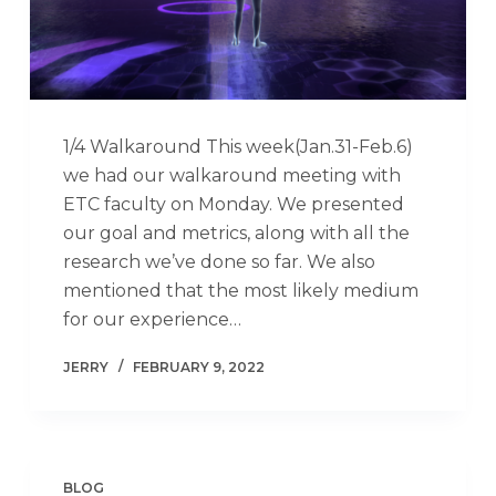
1/4 Walkaround This week(Jan.31-Feb.6)
we had our walkaround meeting with
ETC faculty on Monday. We presented
our goal and metrics, along with all the
research we’ve done so far. We also
mentioned that the most likely medium
for our experience…
JERRY
FEBRUARY 9, 2022
BLOG