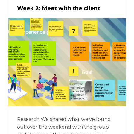
Week 2: Meet with the client
Research We shared what we’ve found
out over the weekend with the group