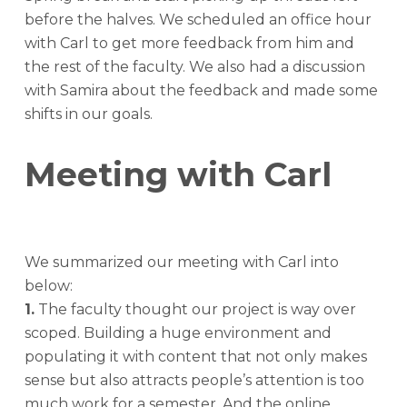
before the halves. We scheduled an office hour
with Carl to get more feedback from him and
the rest of the faculty. We also had a discussion
with Samira about the feedback and made some
shifts in our goals.
Meeting with Carl
We summarized our meeting with Carl into
below:
1.
The faculty thought our project is way over
scoped. Building a huge environment and
populating it with content that not only makes
sense but also attracts people’s attention is too
much work for a semester. And the online