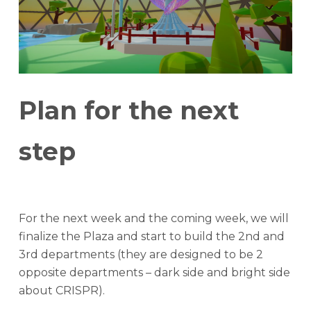
Plan for the next
step
For the next week and the coming week, we will
finalize the Plaza and start to build the 2nd and
3rd departments (they are designed to be 2
opposite departments – dark side and bright side
about CRISPR).