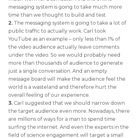
messaging system is going to take much more
time than we thought to build and test.
2.
The messaging system is going to take a lot of
public traffic to actually work. Carl took
YouTube as an example – only less than 1% of
the video audience actually leave comments
under the video. So we would probably need
more than thousands of audience to generate
just a single conversation. And an empty
message board will make the audience feel the
world is a wasteland and therefore hurt the
overall feeling of our experience.
3.
Carl suggested that we should narrow down
the target audience even more. Nowadays, there
are millions of ways for a man to spend time
surfing the internet. And even the experts in the
field of science engagement will target a small