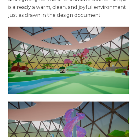
is already a warm, clean, and joyful environment
just as drawn in the design document.