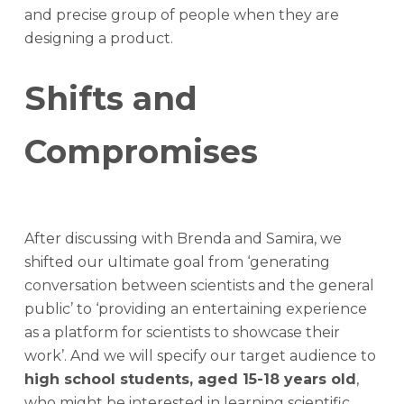
and precise group of people when they are
designing a product.
Shifts and
Compromises
After discussing with Brenda and Samira, we
shifted our ultimate goal from ‘generating
conversation between scientists and the general
public’ to ‘providing an entertaining experience
as a platform for scientists to showcase their
work’. And we will specify our target audience to
high school students, aged 15-18 years old
,
who might be interested in learning scientific