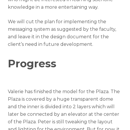
knowledge in a more entertaining way.
We will cut the plan for implementing the
messaging system as suggested by the faculty,
and leave it in the design document for the
client’s need in future development.
Progress
Valerie has finished the model for the Plaza. The
Plaza is covered by a huge transparent dome
and the inner is divided into 2 layers which will
later be connected by an elevator at the center
of the Plaza. Peter is still tweaking the layout
and lighting for the environment. But for now, it