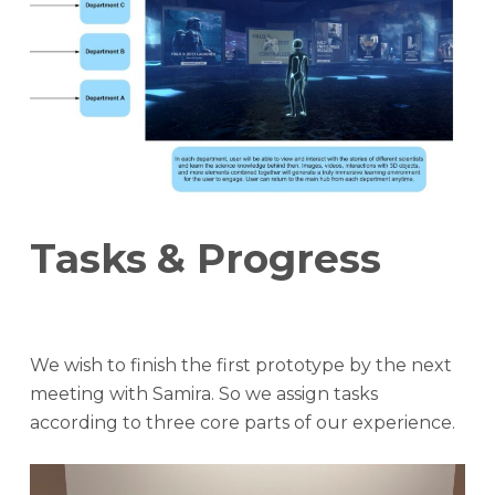
Tasks
& Progress
We wish to finish the first prototype by the next
meeting with Samira. So we assign tasks
according to three core parts of our experience.