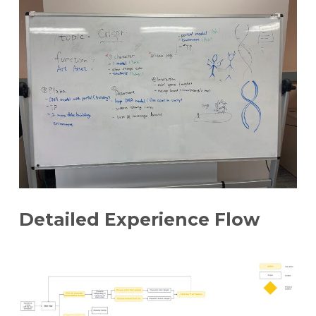
Detailed Experience Flow