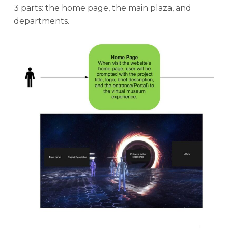
3 parts: the home page, the main plaza, and
departments.