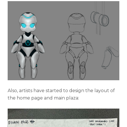
Also, artists have started to design the layout of
the home page and main plaza: