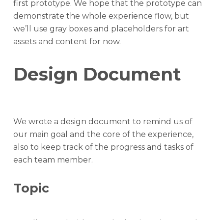
first prototype. We hope that the prototype can
demonstrate the whole experience flow, but
we’ll use gray boxes and placeholders for art
assets and content for now.
Design Document
We wrote a design document to remind us of
our main goal and the core of the experience,
also to keep track of the progress and tasks of
each team member.
Topic