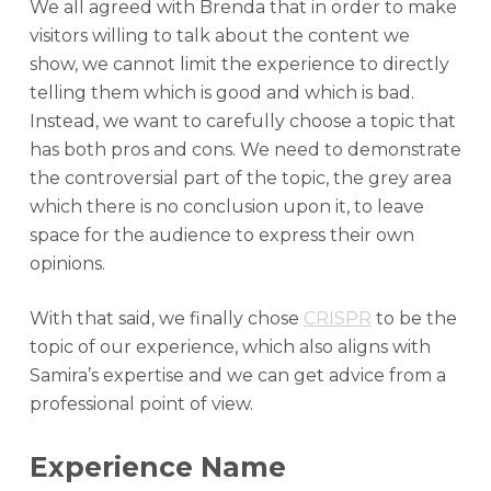
We all agreed with Brenda that in order to make
visitors willing to talk about the content we
show, we cannot limit the experience to directly
telling them which is good and which is bad.
Instead, we want to carefully choose a topic that
has both pros and cons. We need to demonstrate
the controversial part of the topic, the grey area
which there is no conclusion upon it, to leave
space for the audience to express their own
opinions.
With that said, we finally chose
CRISPR
to be the
topic of our experience, which also aligns with
Samira’s expertise and we can get advice from a
professional point of view.
Experience Name