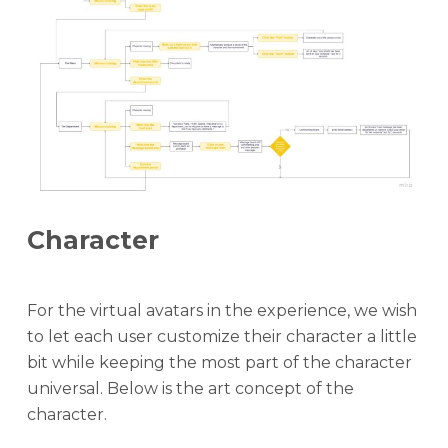
Character
For the virtual avatars in the experience, we wish
to let each user customize their character a little
bit while keeping the most part of the character
universal. Below is the art concept of the
character.