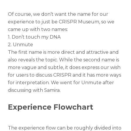
Of course, we don’t want the name for our
experience to just be CRISPR Museum, so we
came up with two names:
1. Don’t touch my DNA
2. Unmute
The first name is more direct and attractive and
also reveals the topic. While the second name is
more vague and subtle, it does express our wish
for users to discuss CRISPR and it has more ways
for interpretation. We went for Unmute after
discussing with Samira.
Experience Flowchart
The experience flow can be roughly divided into