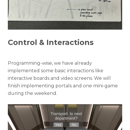
Control & Interactions
Programming-wise, we have already
implemented some basic interactions like
interactive boards and video screens. We will
finish implementing portals and one mini-game
during the weekend.