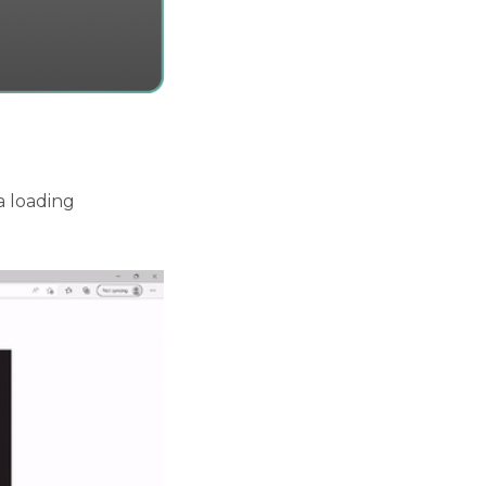
a loading