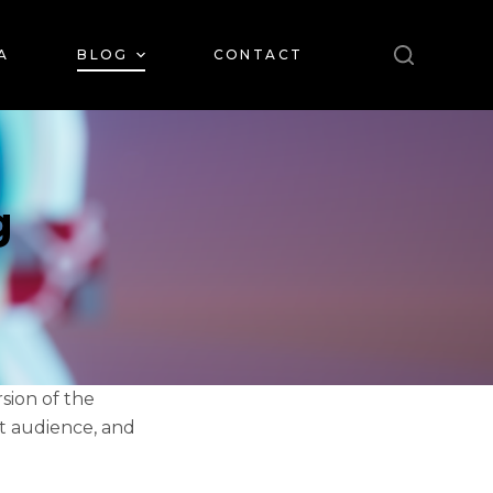
A
BLOG
CONTACT
g
rsion of the
et audience, and