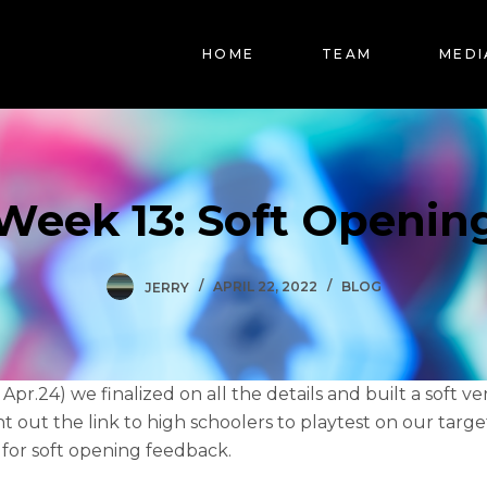
HOME
TEAM
MEDI
Week 13: Soft Openin
JERRY
APRIL 22, 2022
BLOG
Apr.24) we finalized on all the details and built a soft ve
t out the link to high schoolers to playtest on our targ
 for soft opening feedback.