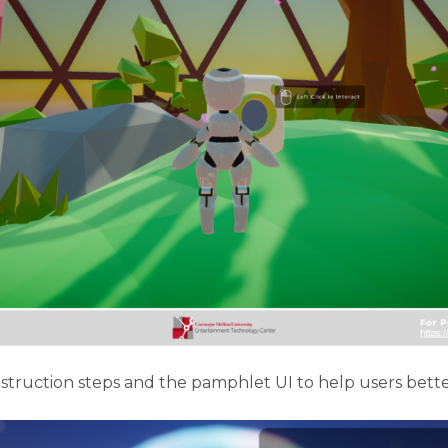
truction steps and the pamphlet UI to help users better