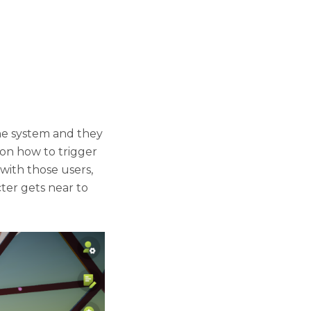
he system and they
 on how to trigger
 with those users,
ter gets near to