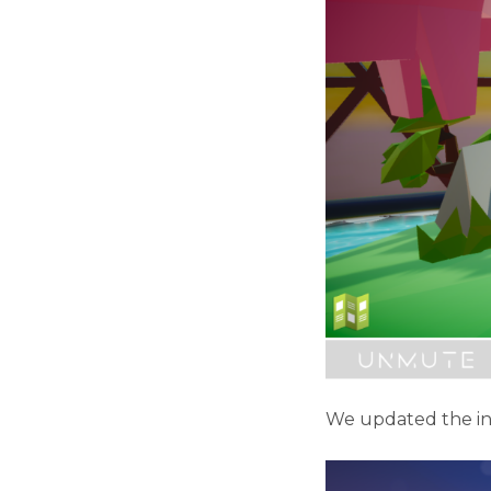
We updated the ins