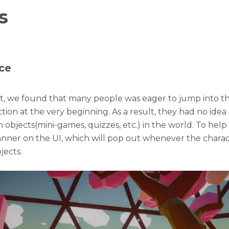
s
ce
st, we found that many people was eager to jump into t
tion at the very beginning. As a result, they had no idea
h objects(mini-games, quizzes, etc.) in the world. To help
nner on the UI, which will pop out whenever the charac
jects.