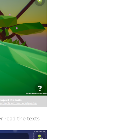
 read the texts.