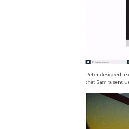
Peter designed a so
that Samira sent us 