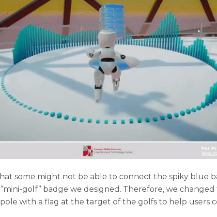
at some might not be able to connect the spiky blue b
 “mini-golf” badge we designed. Therefore, we changed 
ole with a flag at the target of the golfs to help users c