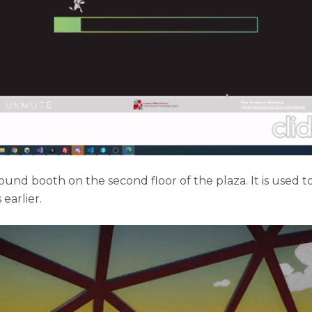
und booth on the second floor of the plaza. It is used t
earlier.