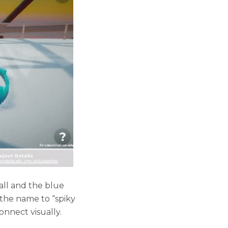
all and the blue
the name to “spiky
onnect visually.