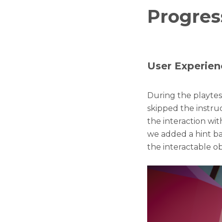
Progres
User Experien
During the playte
skipped the instruc
the interaction wit
we added a hint ba
the interactable ob