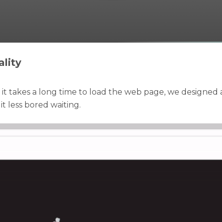
lity
t it takes a long time to load the web page, we designed 
t less bored waiting.