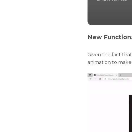
New Functiona
Given the fact tha
animation to make i