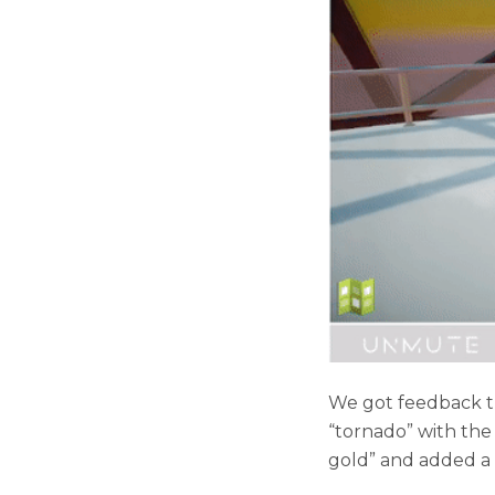
We got feedback th
“tornado” with the
gold” and added a p