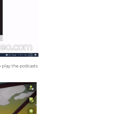
o play the podcasts