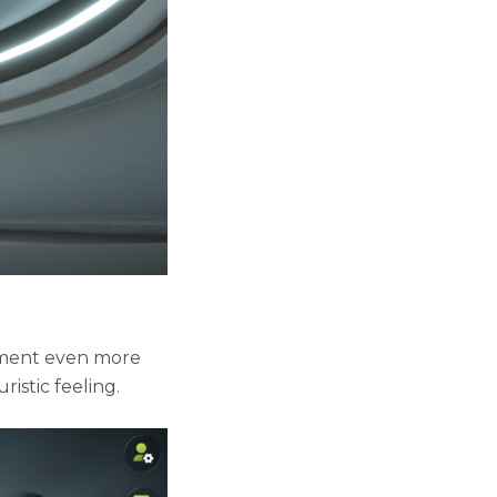
nment even more
ristic feeling.