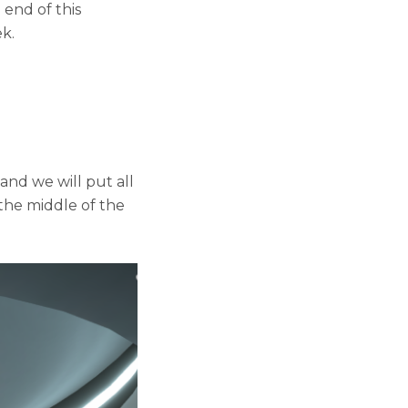
end of this
k.
and we will put all
 the middle of the