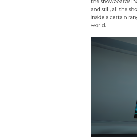
the snowboards inc
and still, all the 
inside a certain ra
world.