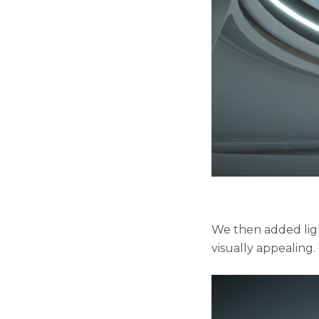
We then added lig
visually appealing.