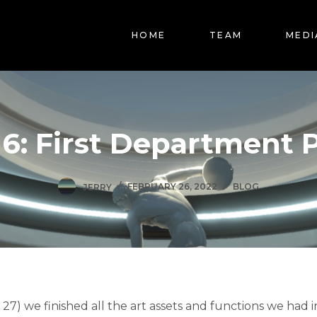
HOME
TEAM
MEDI
6: First Department 
JERRY
FEBRUARY 26, 2022
BLOG
 27) we finished all the art assets and functions we had 