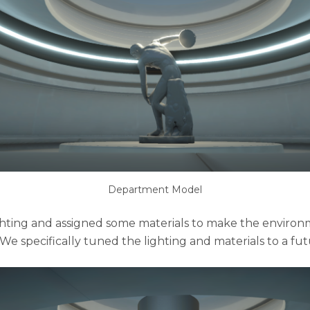
Department Model
hting and assigned some materials to make the enviro
 We specifically tuned the lighting and materials to a futu