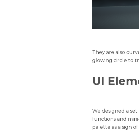
They are also curv
glowing circle to t
UI Elem
We designed a set o
functions and min
palette as a sign o