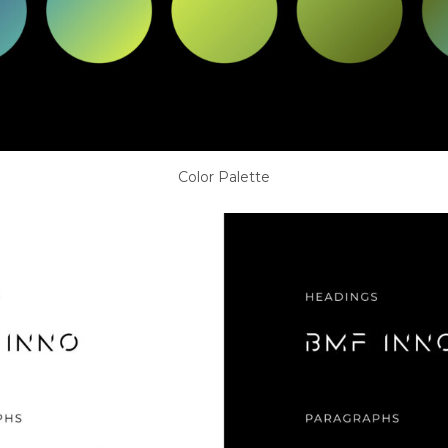
Color Palette