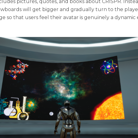
ludes pictures, quotes, and books about CRISPR. Instead
showboards will get bigger and gradually turn to the pla
nge so that users feel their avatar is genuinely a dynamic 