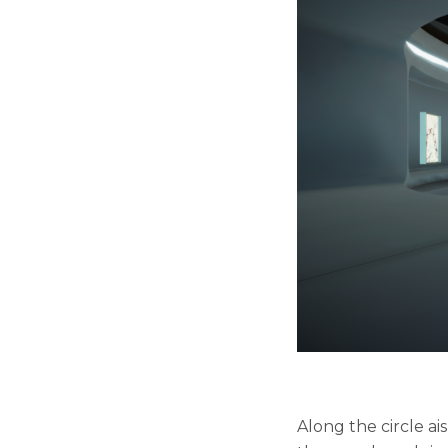
Along the circle a