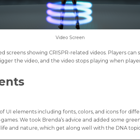
Video Screen
ed screens showing CRISPR-related videos. Players can
rigger the video, and the video stops playing when players
ents
f UI elements including fonts, colors, and icons for diff
i-games. We took Brenda’s advice and added some green 
f life and nature, which get along well with the DNA topic