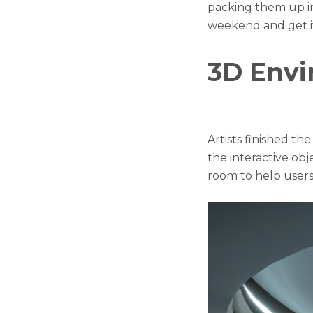
packing them up i
weekend and get i
3D Env
Artists finished t
the interactive obj
room to help users