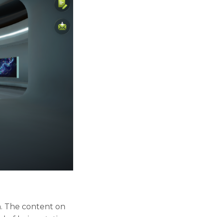
m. The content on