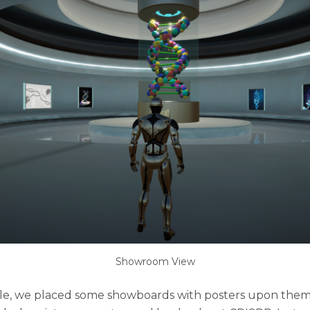
Showroom View
isle, we placed some showboards with posters upon the