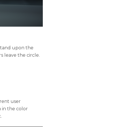
 stand upon the
 leave the circle.
erent user
in the color
.