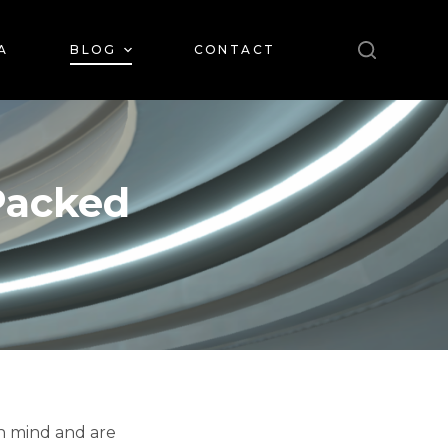
A
BLOG
CONTACT
Packed
in mind and are