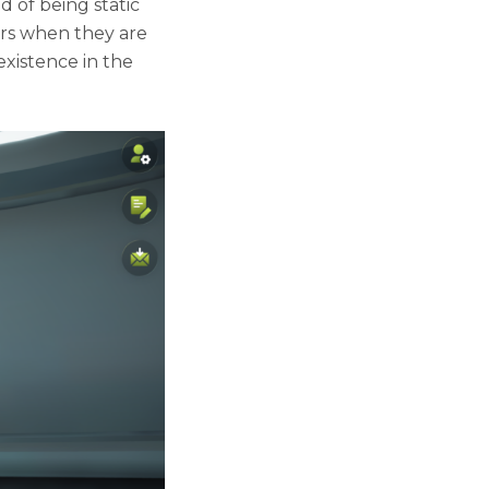
 of being static
yers when they are
existence in the