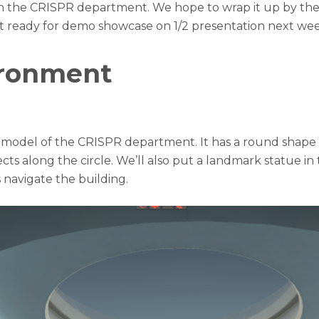
n the CRISPR department. We hope to wrap it up by the 
t ready for demo showcase on 1/2 presentation next wee
ironment
he model of the CRISPR department. It has a round shape 
ects along the circle. We’ll also put a landmark statue in
 navigate the building.